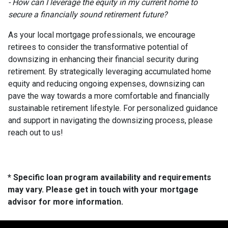
- How can I leverage the equity in my current home to
secure a financially sound retirement future?
As your local mortgage professionals, we encourage
retirees to consider the transformative potential of
downsizing in enhancing their financial security during
retirement. By strategically leveraging accumulated home
equity and reducing ongoing expenses, downsizing can
pave the way towards a more comfortable and financially
sustainable retirement lifestyle. For personalized guidance
and support in navigating the downsizing process, please
reach out to us!
* Specific loan program availability and requirements
may vary. Please get in touch with your mortgage
advisor for more information.