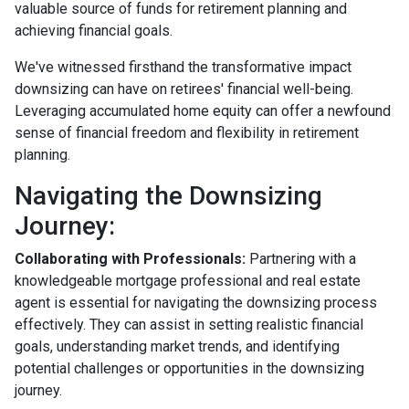
valuable source of funds for retirement planning and
achieving financial goals.
We've witnessed firsthand the transformative impact
downsizing can have on retirees' financial well-being.
Leveraging accumulated home equity can offer a newfound
sense of financial freedom and flexibility in retirement
planning.
Navigating the Downsizing
Journey:
Collaborating with Professionals:
Partnering with a
knowledgeable mortgage professional and real estate
agent is essential for navigating the downsizing process
effectively. They can assist in setting realistic financial
goals, understanding market trends, and identifying
potential challenges or opportunities in the downsizing
journey.