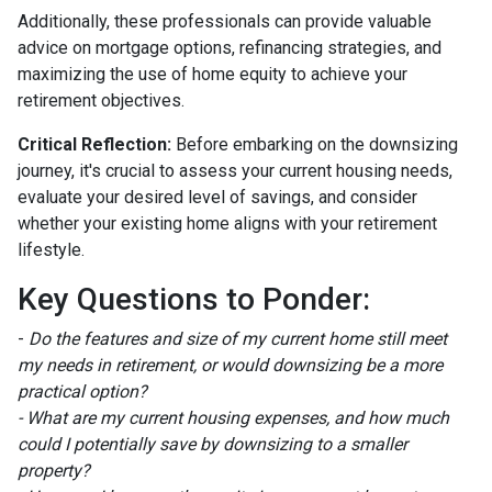
Additionally, these professionals can provide valuable
advice on mortgage options, refinancing strategies, and
maximizing the use of home equity to achieve your
retirement objectives.
Critical Reflection:
Before embarking on the downsizing
journey, it's crucial to assess your current housing needs,
evaluate your desired level of savings, and consider
whether your existing home aligns with your retirement
lifestyle.
Key Questions to Ponder:
-
Do the features and size of my current home still meet
my needs in retirement, or would downsizing be a more
practical option?
- What are my current housing expenses, and how much
could I potentially save by downsizing to a smaller
property?