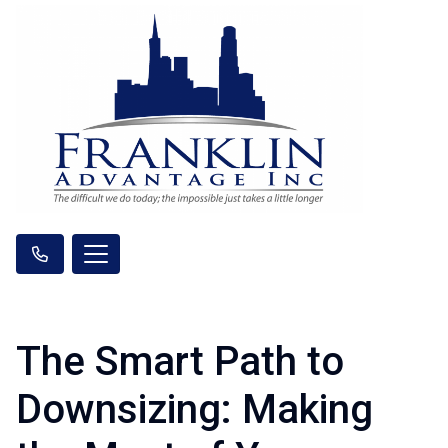
The Smart Path to
Downsizing: Making