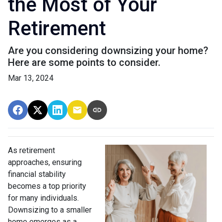
the Most of Your
Retirement
Are you considering downsizing your home?
Here are some points to consider.
Mar 13, 2024
As retirement
approaches, ensuring
financial stability
becomes a top priority
for many individuals.
Downsizing to a smaller
home emerges as a