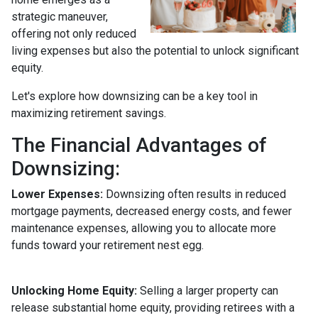
strategic maneuver,
offering not only reduced
living expenses but also the potential to unlock significant
equity.
Let's explore how downsizing can be a key tool in
maximizing retirement savings.
The Financial Advantages of
Downsizing:
Lower Expenses:
Downsizing often results in reduced
mortgage payments, decreased energy costs, and fewer
maintenance expenses, allowing you to allocate more
funds toward your retirement nest egg.
Unlocking Home Equity:
Selling a larger property can
release substantial home equity, providing retirees with a