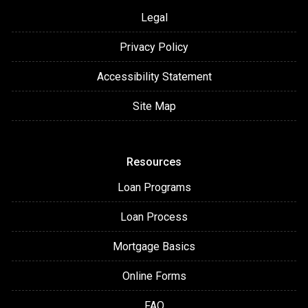
Legal
Privacy Policy
Accessibility Statement
Site Map
Resources
Loan Programs
Loan Process
Mortgage Basics
Online Forms
FAQ