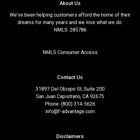
About Us
We've been helping customers afford the home of their
dreams for many years and we love what we do.
NMLS: 285786
NMLS Consumer Access
Contact Us
31897 Del Obispo St, Suite 200
San Juan Capistrano, CA 92675
Phone: (800) 314-5626
info@f-advantage.com
Disclaimers