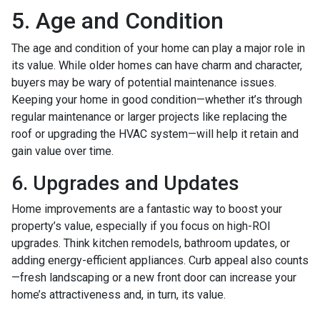
5. Age and Condition
The age and condition of your home can play a major role in
its value. While older homes can have charm and character,
buyers may be wary of potential maintenance issues.
Keeping your home in good condition—whether it’s through
regular maintenance or larger projects like replacing the
roof or upgrading the HVAC system—will help it retain and
gain value over time.
6. Upgrades and Updates
Home improvements are a fantastic way to boost your
property’s value, especially if you focus on high-ROI
upgrades. Think kitchen remodels, bathroom updates, or
adding energy-efficient appliances. Curb appeal also counts
—fresh landscaping or a new front door can increase your
home’s attractiveness and, in turn, its value.