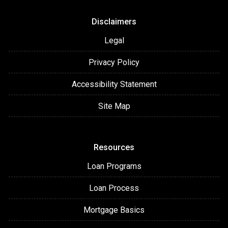
Disclaimers
Legal
Privacy Policy
Accessibility Statement
Site Map
Resources
Loan Programs
Loan Process
Mortgage Basics