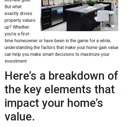
But what
exactly drives
property values
up? Whether
you’re a first-
time homeowner or have been in the game for a while,
understanding the factors that make your home gain value
can help you make smart decisions to maximize your
investment.
Here’s a breakdown of
the key elements that
impact your home’s
value.