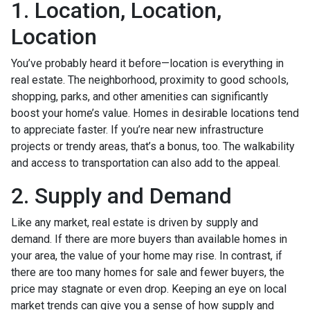
1. Location, Location,
Location
You’ve probably heard it before—location is everything in
real estate. The neighborhood, proximity to good schools,
shopping, parks, and other amenities can significantly
boost your home’s value. Homes in desirable locations tend
to appreciate faster. If you’re near new infrastructure
projects or trendy areas, that’s a bonus, too. The walkability
and access to transportation can also add to the appeal.
2. Supply and Demand
Like any market, real estate is driven by supply and
demand. If there are more buyers than available homes in
your area, the value of your home may rise. In contrast, if
there are too many homes for sale and fewer buyers, the
price may stagnate or even drop. Keeping an eye on local
market trends can give you a sense of how supply and