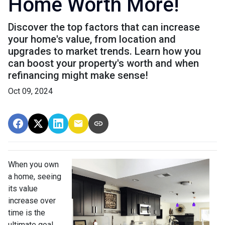
Home Worth More!
Discover the top factors that can increase
your home's value, from location and
upgrades to market trends. Learn how you
can boost your property's worth and when
refinancing might make sense!
Oct 09, 2024
When you own
a home, seeing
its value
increase over
time is the
ultimate goal.