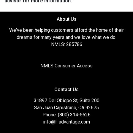
advisor for more information.
About Us
We've been helping customers afford the home of their
dreams for many years and we love what we do.
NMLS: 285786
NMLS Consumer Access
Contact Us
31897 Del Obispo St, Suite 200
San Juan Capistrano, CA 92675
Phone: (800) 314-5626
info@f-advantage.com