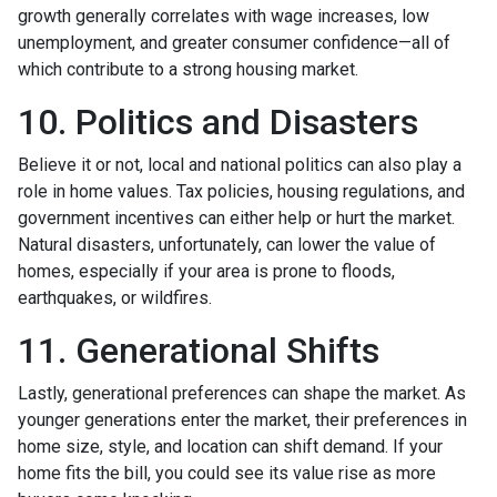
growth generally correlates with wage increases, low
unemployment, and greater consumer confidence—all of
which contribute to a strong housing market.
10. Politics and Disasters
Believe it or not, local and national politics can also play a
role in home values. Tax policies, housing regulations, and
government incentives can either help or hurt the market.
Natural disasters, unfortunately, can lower the value of
homes, especially if your area is prone to floods,
earthquakes, or wildfires.
11. Generational Shifts
Lastly, generational preferences can shape the market. As
younger generations enter the market, their preferences in
home size, style, and location can shift demand. If your
home fits the bill, you could see its value rise as more