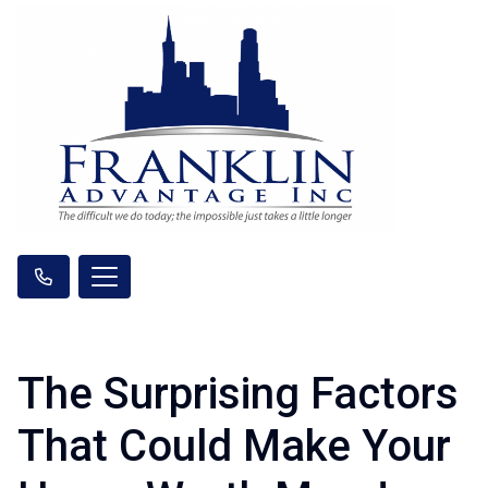
The Surprising Factors
That Could Make Your