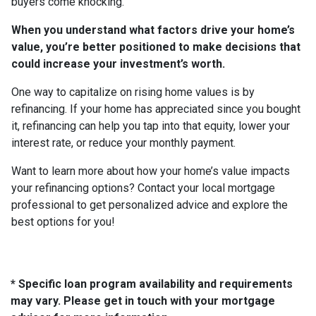
buyers come knocking.
When you understand what factors drive your home’s
value, you’re better positioned to make decisions that
could increase your investment’s worth.
One way to capitalize on rising home values is by
refinancing. If your home has appreciated since you bought
it, refinancing can help you tap into that equity, lower your
interest rate, or reduce your monthly payment.
Want to learn more about how your home’s value impacts
your refinancing options? Contact your local mortgage
professional to get personalized advice and explore the
best options for you!
* Specific loan program availability and requirements
may vary. Please get in touch with your mortgage