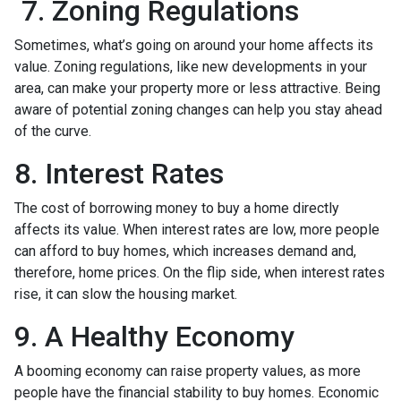
7. Zoning Regulations
Sometimes, what’s going on around your home affects its
value. Zoning regulations, like new developments in your
area, can make your property more or less attractive. Being
aware of potential zoning changes can help you stay ahead
of the curve.
8. Interest Rates
The cost of borrowing money to buy a home directly
affects its value. When interest rates are low, more people
can afford to buy homes, which increases demand and,
therefore, home prices. On the flip side, when interest rates
rise, it can slow the housing market.
9. A Healthy Economy
A booming economy can raise property values, as more
people have the financial stability to buy homes. Economic