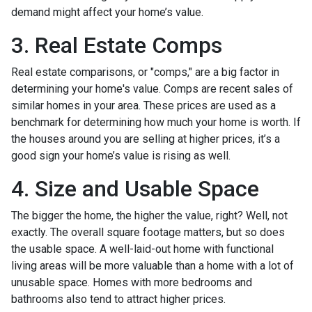
demand might affect your home’s value.
3. Real Estate Comps
Real estate comparisons, or "comps," are a big factor in
determining your home's value. Comps are recent sales of
similar homes in your area. These prices are used as a
benchmark for determining how much your home is worth. If
the houses around you are selling at higher prices, it’s a
good sign your home’s value is rising as well.
4. Size and Usable Space
The bigger the home, the higher the value, right? Well, not
exactly. The overall square footage matters, but so does
the usable space. A well-laid-out home with functional
living areas will be more valuable than a home with a lot of
unusable space. Homes with more bedrooms and
bathrooms also tend to attract higher prices.