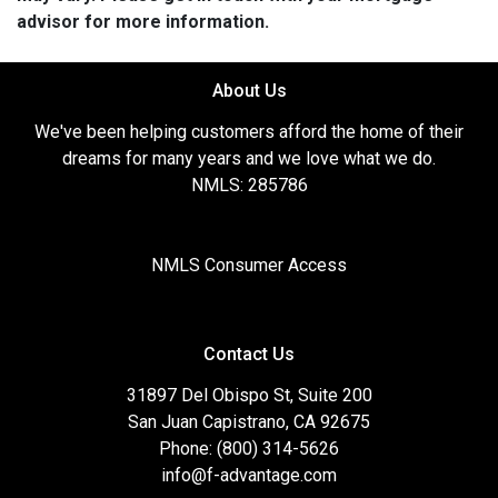
advisor for more information.
About Us
We've been helping customers afford the home of their
dreams for many years and we love what we do.
NMLS: 285786
NMLS Consumer Access
Contact Us
31897 Del Obispo St, Suite 200
San Juan Capistrano, CA 92675
Phone: (800) 314-5626
info@f-advantage.com