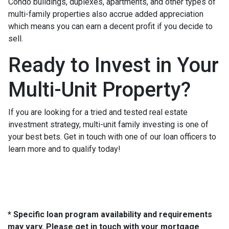
Condo buildings, duplexes, apartments, and other types of
multi-family properties also accrue added appreciation
which means you can earn a decent profit if you decide to
sell.
Ready to Invest in Your
Multi-Unit Property?
If you are looking for a tried and tested real estate
investment strategy, multi-unit family investing is one of
your best bets. Get in touch with one of our loan officers to
learn more and to qualify today!
* Specific loan program availability and requirements
may vary. Please get in touch with your mortgage