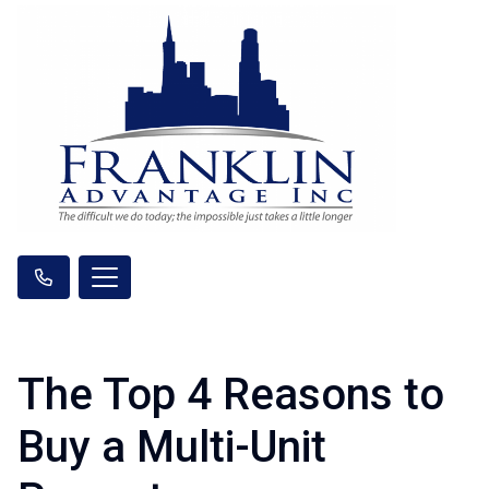
The Top 4 Reasons to
Buy a Multi-Unit