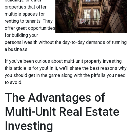
properties that offer
multiple spaces for
renting to tenants. They
offer great opportunities
for building your
personal wealth without the day-to-day demands of running
a business.
If you’ve been curious about multi-unit property investing,
this article is for you! In it, we’ll share the best reasons why
you should get in the game along with the pitfalls you need
to avoid.
The Advantages of
Multi-Unit Real Estate
Investing