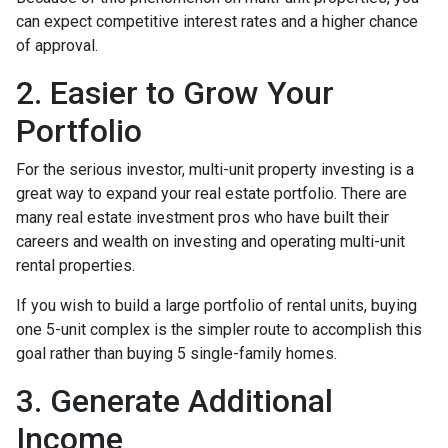
can expect competitive interest rates and a higher chance
of approval.
2. Easier to Grow Your
Portfolio
For the serious investor, mu
lti-unit property investing is a
great way to expand your real estate portfolio. There are
many real estate investment pros who have built their
careers and wealth on investing and operating multi-unit
rental properties.
If you wish to build a large portfolio of rental units, buying
one 5-unit complex is the simpler route to accomplish this
goal rather than buying 5 single-family homes.
3. Generate Additional
Income