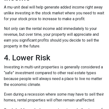
A mu-unit deal will help generate added income right away
unlike investing in the stock market where you need to wait
for your stock price to increase to make a profit.
Not only can the rental income add immediately to your
revenue, but over time, your property will appreciate and
earn you significant profits should you decide to sell the
property in the future.
4. Lower Risk
Investing in multi-unit properties is generally considered a
“safe” investment compared to other real estate types
because people will always need a place to live no matter
the economic climate.
Even during a recession where some may have to sell their
homes, rental properties will often remain unaffected.