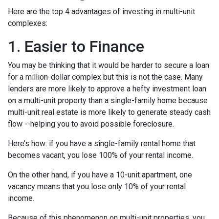
Here are the top 4 advantages of investing in multi-unit
complexes:
1. Easier to Finance
You may be thinking that it would be harder to secure a loan
for a million-dollar complex but this is not the case. Many
lenders are more likely to approve a hefty investment loan
on a multi-unit property than a single-family home because
multi-unit real estate is more likely to generate steady cash
flow --helping you to avoid possible foreclosure.
Here’s how: if you have a single-family rental home that
becomes vacant, you lose 100% of your rental income.
On the other hand, if you have a 10-unit apartment, one
vacancy means that you lose only 10% of your rental
income.
Because of this phenomenon on multi-unit properties, you