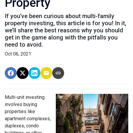
Property
If you’ve been curious about multi-family
property investing, this article is for you! In it,
we’ll share the best reasons why you should
get in the game along with the pitfalls you
need to avoid.
Oct 06, 2021
Multi-unit investing
involves buying
properties like
apartment complexes,
duplexes, condo
buildings, or other