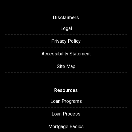
Disclaimers
Legal
Privacy Policy
Accessibility Statement
Site Map
Resources
Loan Programs
Loan Process
Mortgage Basics