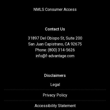
NMLS Consumer Access
Contact Us
31897 Del Obispo St, Suite 200
San Juan Capistrano, CA 92675
Phone: (800) 314-5626
info@f-advantage.com
Disclaimers
Legal
Privacy Policy
Accessibility Statement