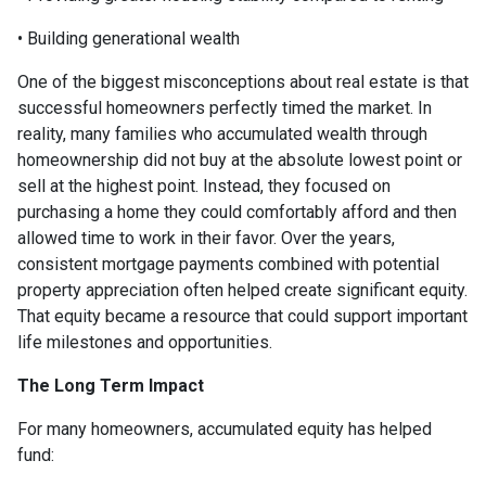
• Building generational wealth
One of the biggest misconceptions about real estate is that
successful homeowners perfectly timed the market. In
reality, many families who accumulated wealth through
homeownership did not buy at the absolute lowest point or
sell at the highest point. Instead, they focused on
purchasing a home they could comfortably afford and then
allowed time to work in their favor. Over the years,
consistent mortgage payments combined with potential
property appreciation often helped create significant equity.
That equity became a resource that could support important
life milestones and opportunities.
The Long Term Impact
For many homeowners, accumulated equity has helped
fund: