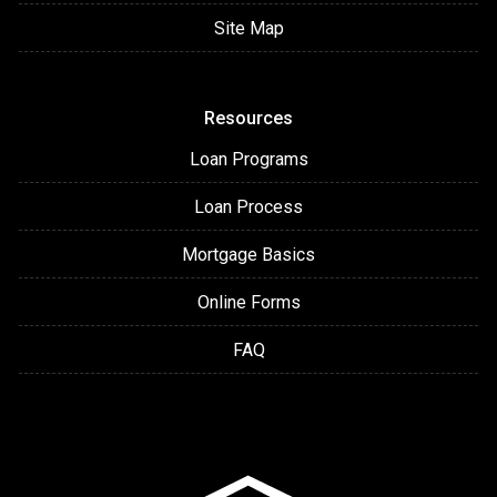
Site Map
Resources
Loan Programs
Loan Process
Mortgage Basics
Online Forms
FAQ