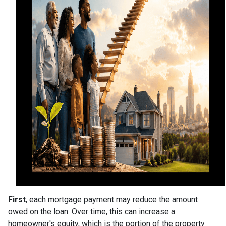
First
, each mortgage payment may reduce the amount
owed on the loan. Over time, this can increase a
homeowner's equity, which is the portion of the property