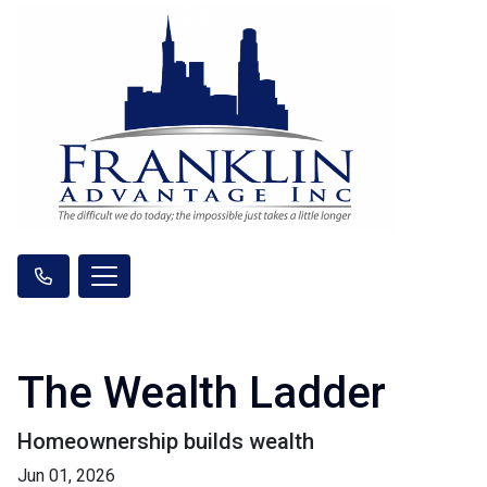
The Wealth Ladder
Homeownership builds wealth
Jun 01, 2026