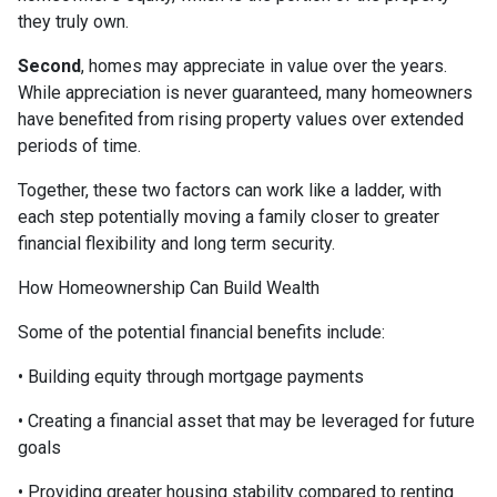
they truly own.
Second
, homes may appreciate in value over the years.
While appreciation is never guaranteed, many homeowners
have benefited from rising property values over extended
periods of time.
Together, these two factors can work like a ladder, with
each step potentially moving a family closer to greater
financial flexibility and long term security.
How Homeownership Can Build Wealth
Some of the potential financial benefits include:
• Building equity through mortgage payments
• Creating a financial asset that may be leveraged for future
goals
• Providing greater housing stability compared to renting