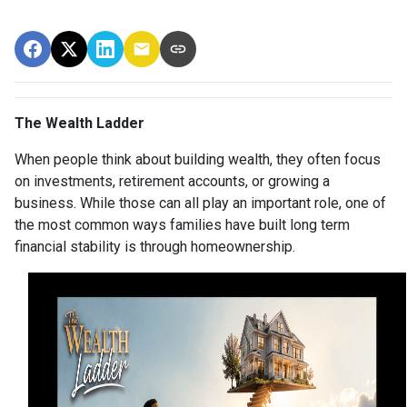
The Wealth Ladder
When people think about building wealth, they often focus
on investments, retirement accounts, or growing a
business. While those can all play an important role, one of
the most common ways families have built long term
financial stability is through homeownership.