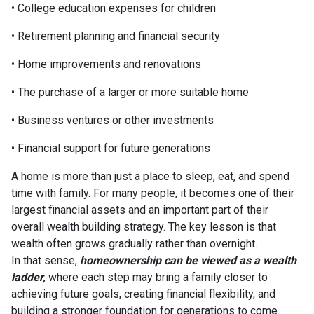
• College education expenses for children
• Retirement planning and financial security
• Home improvements and renovations
• The purchase of a larger or more suitable home
• Business ventures or other investments
• Financial support for future generations
A home is more than just a place to sleep, eat, and spend
time with family. For many people, it becomes one of their
largest financial assets and an important part of their
overall wealth building strategy. The key lesson is that
wealth often grows gradually rather than overnight.
In that sense,
homeownership can be viewed as a wealth
ladder,
where each step may bring a family closer to
achieving future goals, creating financial flexibility, and
building a stronger foundation for generations to come.