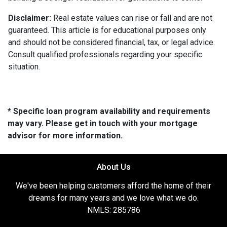
Disclaimer:
Real estate values can rise or fall and are not
guaranteed. This article is for educational purposes only
and should not be considered financial, tax, or legal advice.
Consult qualified professionals regarding your specific
situation.
* Specific loan program availability and requirements
may vary. Please get in touch with your mortgage
advisor for more information.
About Us
We've been helping customers afford the home of their
dreams for many years and we love what we do.
NMLS: 285786