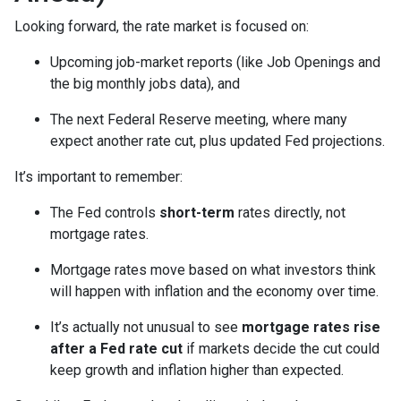
Looking forward, the rate market is focused on:
Upcoming job-market reports (like Job Openings and
the big monthly jobs data), and
The next Federal Reserve meeting, where many
expect another rate cut, plus updated Fed projections.
It’s important to remember:
The Fed controls
short-term
rates directly, not
mortgage rates.
Mortgage rates move based on what investors think
will happen with inflation and the economy over time.
It’s actually not unusual to see
mortgage rates rise
after a Fed rate cut
if markets decide the cut could
keep growth and inflation higher than expected.