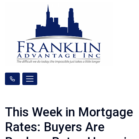
This Week in Mortgage
Rates: Buyers Are