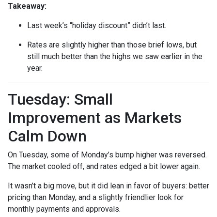
Takeaway:
Last week’s “holiday discount” didn’t last.
Rates are slightly higher than those brief lows, but
still much better than the highs we saw earlier in the
year.
Tuesday: Small
Improvement as Markets
Calm Down
On Tuesday, some of Monday’s bump higher was reversed.
The market cooled off, and rates edged a bit lower again.
It wasn’t a big move, but it did lean in favor of buyers: better
pricing than Monday, and a slightly friendlier look for
monthly payments and approvals.