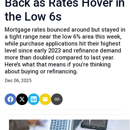
Back as Rates Hover in
the Low 6s
Mortgage rates bounced around but stayed in
a tight range near the low 6% area this week,
while purchase applications hit their highest
level since early 2023 and refinance demand
more than doubled compared to last year.
Here’s what that means if you’re thinking
about buying or refinancing.
Dec 06, 2025