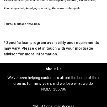
#firsttimehomebuyer, #refinancetips, #averagethirtyyearfixed, #interestrates,
#housingmarket, #mortgageplanning, #homeownershipgoals
Source: Mortgage News Daily
* Specific loan program availability and requirements
may vary. Please get in touch with your mortgage
advisor for more information.
About Us
We've been helping customers afford the home of their
dreams for many years and we love what we do.
NMLS: 285786
NMLS Consumer Access