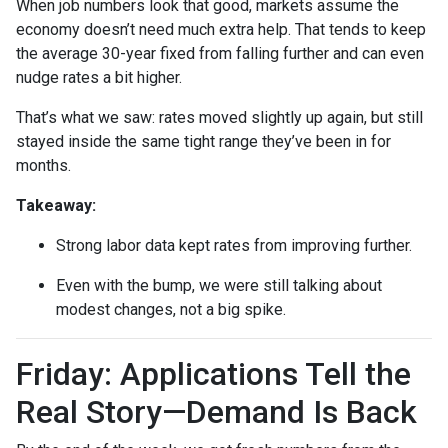
When job numbers look that good, markets assume the
economy doesn’t need much extra help. That tends to keep
the average 30-year fixed from falling further and can even
nudge rates a bit higher.
That’s what we saw: rates moved slightly up again, but still
stayed inside the same tight range they’ve been in for
months.
Takeaway:
Strong labor data kept rates from improving further.
Even with the bump, we were still talking about
modest changes, not a big spike.
Friday: Applications Tell the
Real Story—Demand Is Back