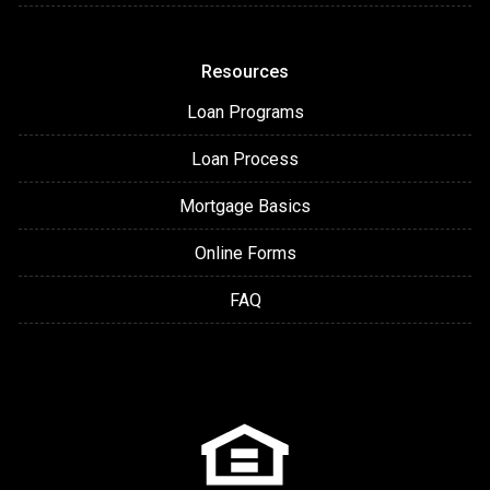
Resources
Loan Programs
Loan Process
Mortgage Basics
Online Forms
FAQ