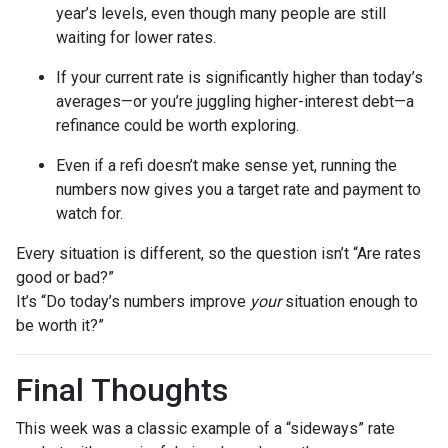
year’s levels, even though many people are still
waiting for lower rates.
If your current rate is significantly higher than today’s
averages—or you’re juggling higher-interest debt—a
refinance could be worth exploring.
Even if a refi doesn’t make sense yet, running the
numbers now gives you a target rate and payment to
watch for.
Every situation is different, so the question isn’t “Are rates
good or bad?”
It’s “Do today’s numbers improve
your
situation enough to
be worth it?”
Final Thoughts
This week was a classic example of a “sideways” rate