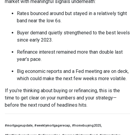
market with meaningful signals underneath:
Rates bounced around but stayed in a relatively tight
band near the low 6s.
Buyer demand quietly strengthened to the best levels
since early 2023.
Refinance interest remained more than double last
year’s pace.
Big economic reports and a Fed meeting are on deck,
which could make the next few weeks more volatile.
If you’re thinking about buying or refinancing, this is the
time to get clear on your numbers and your strategy—
before the next round of headlines hits.
#mortgageupdate, #weeklymortgagerecap, #homebuying2025,