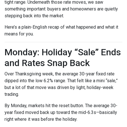
tight range. Underneath those rate moves, we saw
something important: buyers and homeowners are quietly
stepping back into the market.
Here’s a plain-English recap of what happened and what it
means for you.
Monday: Holiday “Sale” Ends
and Rates Snap Back
Over Thanksgiving week, the average 30-year fixed rate
dipped into the low 6.2% range. That felt like a mini “sale,”
but a lot of that move was driven by light, holiday-week
trading.
By Monday, markets hit the reset button. The average 30-
year fixed moved back up toward the mid-6.3s—basically
right where it was before the holiday.