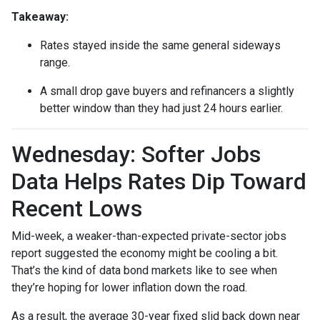
Takeaway:
Rates stayed inside the same general sideways
range.
A small drop gave buyers and refinancers a slightly
better window than they had just 24 hours earlier.
Wednesday: Softer Jobs
Data Helps Rates Dip Toward
Recent Lows
Mid-week, a weaker-than-expected private-sector jobs
report suggested the economy might be cooling a bit.
That’s the kind of data bond markets like to see when
they’re hoping for lower inflation down the road.
As a result, the average 30-year fixed slid back down near