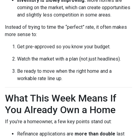
Inventory is slowly improving.
More homes are
coming on the market, which can create opportunities
and slightly less competition in some areas.
Instead of trying to time the “perfect” rate, it often makes
more sense to:
Get pre-approved so you know your budget.
Watch the market with a plan (not just headlines).
Be ready to move when the right home and a
workable rate line up.
What This Week Means If
You Already Own a Home
If you’re a homeowner, a few key points stand out:
Refinance applications are
more than double
last