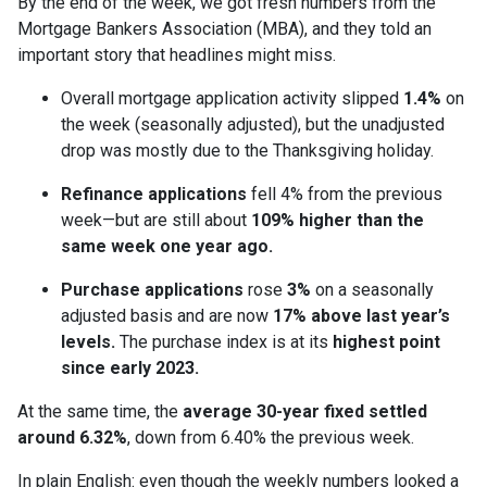
By the end of the week, we got fresh numbers from the
Mortgage Bankers Association (MBA), and they told an
important story that headlines might miss.
Overall mortgage application activity slipped
1.4%
on
the week (seasonally adjusted), but the unadjusted
drop was mostly due to the Thanksgiving holiday.
Refinance applications
fell 4% from the previous
week—but are still about
109% higher than the
same week one year ago.
Purchase applications
rose
3%
on a seasonally
adjusted basis and are now
17% above last year’s
levels.
The purchase index is at its
highest point
since early 2023.
At the same time, the
average 30-year fixed settled
around 6.32%
, down from 6.40% the previous week.
In plain English: even though the weekly numbers looked a