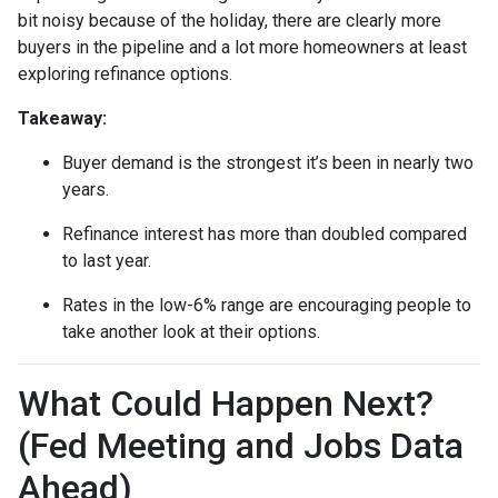
bit noisy because of the holiday, there are clearly more
buyers in the pipeline and a lot more homeowners at least
exploring refinance options.
Takeaway:
Buyer demand is the strongest it’s been in nearly two
years.
Refinance interest has more than doubled compared
to last year.
Rates in the low-6% range are encouraging people to
take another look at their options.
What Could Happen Next?
(Fed Meeting and Jobs Data
Ahead)