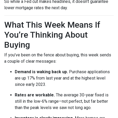
So while a Fed cut makes headlines, it doesn’t guarantee
lower mortgage rates the next day.
What This Week Means If
You’re Thinking About
Buying
If you’ve been on the fence about buying, this week sends
a couple of clear messages:
Demand is waking back up.
Purchase applications
are up 17% from last year and at the highest level
since early 2023.
Rates are workable.
The average 30-year fixed is
still in the low-6% range—not perfect, but far better
than the peak levels we saw not long ago.