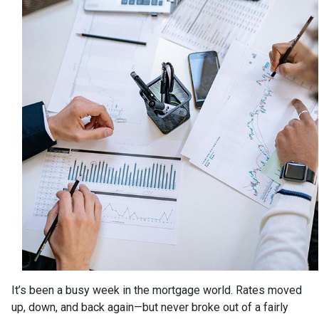
It’s been a busy week in the mortgage world. Rates moved
up, down, and back again—but never broke out of a fairly