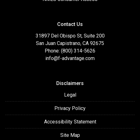
Contact Us
31897 Del Obispo St, Suite 200
San Juan Capistrano, CA 92675
Phone: (800) 314-5626
info@f-advantage.com
Disclaimers
Legal
Privacy Policy
Accessibility Statement
Site Map