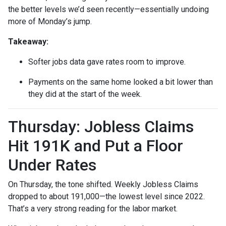
the better levels we’d seen recently—essentially undoing
more of Monday’s jump.
Takeaway:
Softer jobs data gave rates room to improve.
Payments on the same home looked a bit lower than
they did at the start of the week.
Thursday: Jobless Claims
Hit 191K and Put a Floor
Under Rates
On Thursday, the tone shifted. Weekly Jobless Claims
dropped to about 191,000—the lowest level since 2022.
That’s a very strong reading for the labor market.