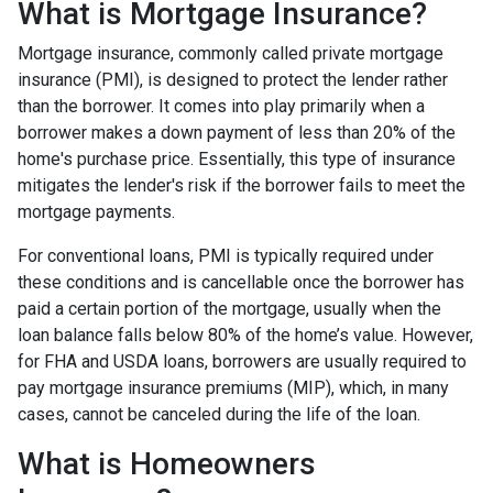
What is Mortgage Insurance?
Mortgage insurance, commonly called private mortgage
insurance (PMI), is designed to protect the lender rather
than the borrower. It comes into play primarily when a
borrower makes a down payment of less than 20% of the
home's purchase price. Essentially, this type of insurance
mitigates the lender's risk if the borrower fails to meet the
mortgage payments.
For conventional loans, PMI is typically required under
these conditions and is cancellable once the borrower has
paid a certain portion of the mortgage, usually when the
loan balance falls below 80% of the home’s value. However,
for FHA and USDA loans, borrowers are usually required to
pay mortgage insurance premiums (MIP), which, in many
cases, cannot be canceled during the life of the loan.
What is Homeowners