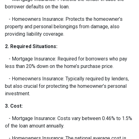
borrower defaults on the loan.
- Homeowners Insurance: Protects the homeowner’s
property and personal belongings from damage, also
providing liability coverage.
2. Required Situations:
- Mortgage Insurance: Required for borrowers who pay
less than 20% down on the home’s purchase price.
- Homeowners Insurance: Typically required by lenders,
but also crucial for protecting the homeowner’s personal
investment.
3. Cost:
- Mortgage Insurance: Costs vary between 0.46% to 1.5%
of the loan amount annually.
- Homeowners Insurance: The national average cost is