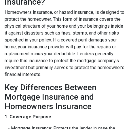
Insurance?
Homeowners insurance, or hazard insurance, is designed to
protect the homeowner. This form of insurance covers the
physical structure of your home and your belongings inside
it against disasters such as fires, storms, and other risks
specified in your policy. If a covered peril damages your
home, your insurance provider will pay for the repairs or
replacement minus your deductible. Lenders generally
require this insurance to protect the mortgage company’s
investment but primarily serves to protect the homeowner's
financial interests.
Key Differences Between
Mortgage Insurance and
Homeowners Insurance
1. Coverage Purpose:
- Mortgage Insurance: Protects the lender in case the