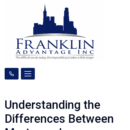
Understanding the
Differences Between