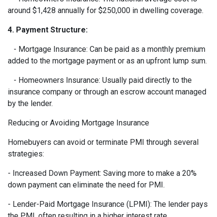
around $1,428 annually for $250,000 in dwelling coverage.
4. Payment Structure:
- Mortgage Insurance: Can be paid as a monthly premium
added to the mortgage payment or as an upfront lump sum.
- Homeowners Insurance: Usually paid directly to the
insurance company or through an escrow account managed
by the lender.
Reducing or Avoiding Mortgage Insurance
Homebuyers can avoid or terminate PMI through several
strategies:
- Increased Down Payment: Saving more to make a 20%
down payment can eliminate the need for PMI.
- Lender-Paid Mortgage Insurance (LPMI): The lender pays
the PMI, often resulting in a higher interest rate.