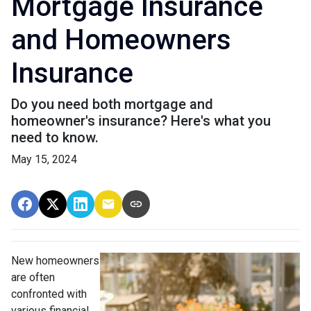
Mortgage Insurance
and Homeowners
Insurance
Do you need both mortgage and
homeowner's insurance? Here's what you
need to know.
May 15, 2024
New homeowners
are often
confronted with
various financial