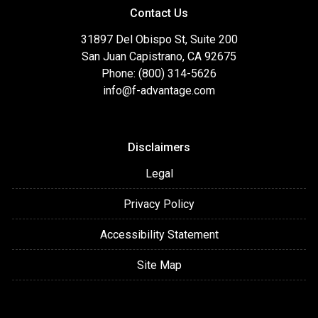
Contact Us
31897 Del Obispo St, Suite 200
San Juan Capistrano, CA 92675
Phone: (800) 314-5626
info@f-advantage.com
Disclaimers
Legal
Privacy Policy
Accessibility Statement
Site Map