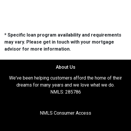
* Specific loan program availability and requirements
may vary. Please get in touch with your mortgage
advisor for more information.
About Us
We've been helping customers afford the home of their
dreams for many years and we love what we do.
NMLS: 285786
NMLS Consumer Access