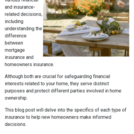
and insurance-
related decisions,
including
understanding the
difference
between
mortgage
insurance and
homeowners insurance.
Although both are crucial for safeguarding financial
interests related to your home, they serve distinct
purposes and protect different parties involved in home
ownership.
This blog post will delve into the specifics of each type of
insurance to help new homeowners make informed
decisions.