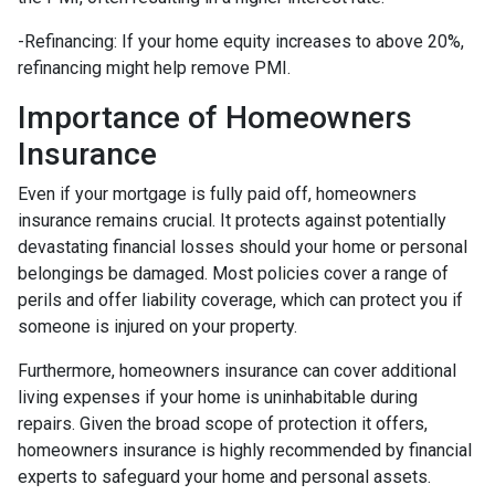
-Refinancing: If your home equity increases to above 20%,
refinancing might help remove PMI.
Importance of Homeowners
Insurance
Even if your mortgage is fully paid off, homeowners
insurance remains crucial. It protects against potentially
devastating financial losses should your home or personal
belongings be damaged. Most policies cover a range of
perils and offer liability coverage, which can protect you if
someone is injured on your property.
Furthermore, homeowners insurance can cover additional
living expenses if your home is uninhabitable during
repairs. Given the broad scope of protection it offers,
homeowners insurance is highly recommended by financial
experts to safeguard your home and personal assets.