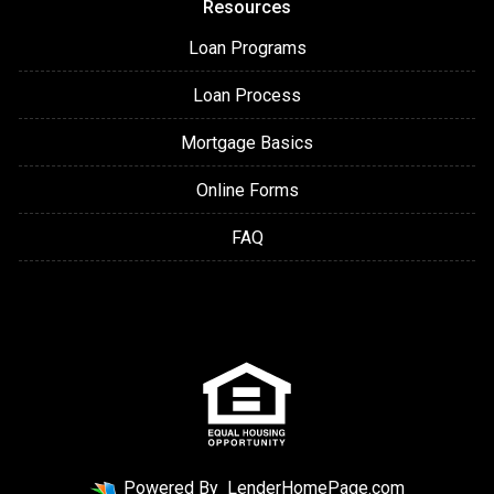
Resources
Loan Programs
Loan Process
Mortgage Basics
Online Forms
FAQ
Powered By
LenderHomePage.com