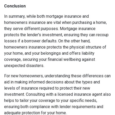
Conclusion
In summary, while both mortgage insurance and
homeowners insurance are vital when purchasing a home,
they serve different purposes. Mortgage insurance
protects the lender's investment, ensuring they can recoup
losses if a borrower defaults. On the other hand,
homeowners insurance protects the physical structure of
your home, and your belongings and offers liability
coverage, securing your financial wellbeing against
unexpected disasters.
For new homeowners, understanding these differences can
aid in making informed decisions about the types and
levels of insurance required to protect their new
investment. Consulting with a licensed insurance agent also
helps to tailor your coverage to your specific needs,
ensuring both compliance with lender requirements and
adequate protection for your home.