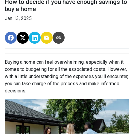
How to decide if you have enough savings to
buy a home
Jan 13, 2025
Buying a home can feel overwhelming, especially when it
comes to budgeting for all the associated costs. However,
with a little understanding of the expenses you'll encounter,
you can take charge of the process and make informed
decisions.