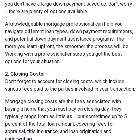
you don’t have a large down payment saved up, don’t worry
—there are plenty of options available.
A knowledgeable mortgage professional can help you
navigate different loan types, down payment requirements,
and potential down payment assistance programs. The
more you learn upfront, the smoother the process will be.
Working with a professional ensures you get the best
options for your situation.
2. Closing Costs
Don’t forget to account for closing costs, which include
various fees paid to the parties involved in your transaction.
Mortgage closing costs are the fees associated with
buying a home that you must pay on closing day. They
typically range from as little as 1 but sometimes up to 5
percent of the total loan amount, covering fees for
appraisal, title insurance, and loan origination and
underwriting.