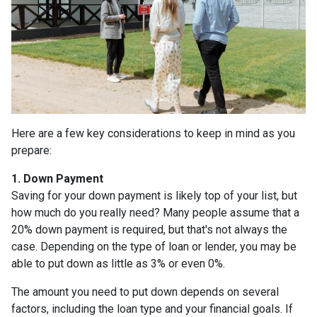
Here are a few key considerations to keep in mind as you
prepare:
1. Down Payment
Saving for your down payment is likely top of your list, but
how much do you really need? Many people assume that a
20% down payment is required, but that's not always the
case. Depending on the type of loan or lender, you may be
able to put down as little as 3% or even 0%.
The amount you need to put down depends on several
factors, including the loan type and your financial goals. If