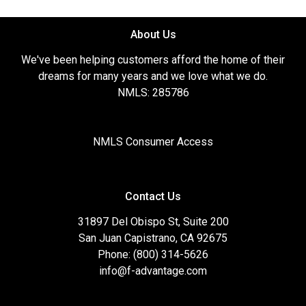
About Us
We've been helping customers afford the home of their
dreams for many years and we love what we do.
NMLS: 285786
NMLS Consumer Access
Contact Us
31897 Del Obispo St, Suite 200
San Juan Capistrano, CA 92675
Phone: (800) 314-5626
info@f-advantage.com