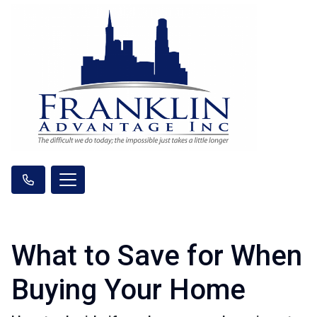
What to Save for When
Buying Your Home