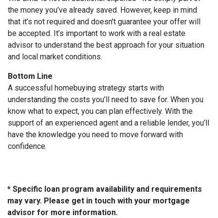
the money you’ve already saved. However, keep in mind
that it’s not required and doesn't guarantee your offer will
be accepted. It’s important to work with a real estate
advisor to understand the best approach for your situation
and local market conditions.
Bottom Line
A successful homebuying strategy starts with
understanding the costs you’ll need to save for. When you
know what to expect, you can plan effectively. With the
support of an experienced agent and a reliable lender, you’ll
have the knowledge you need to move forward with
confidence.
* Specific loan program availability and requirements
may vary. Please get in touch with your mortgage
advisor for more information.