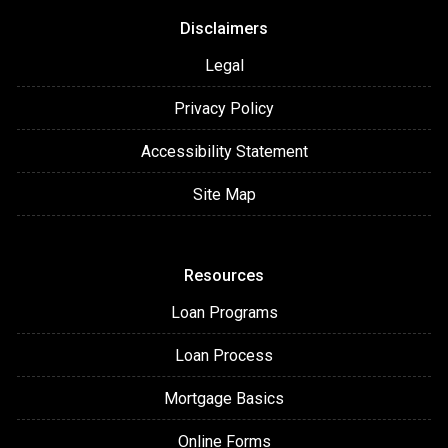
Disclaimers
Legal
Privacy Policy
Accessibility Statement
Site Map
Resources
Loan Programs
Loan Process
Mortgage Basics
Online Forms