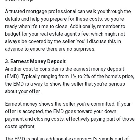
A trusted mortgage professional can walk you through the
details and help you prepare for these costs, so you’re
ready when it’s time to close. Additionally, remember to
budget for your real estate agent’s fee, which might not
always be covered by the seller. You'll discuss this in
advance to ensure there are no surprises.
3. Earnest Money Deposit
Another cost to consider is the earnest money deposit
(EMD). Typically ranging from 1% to 2% of the home's price,
the EMD is a way to show the seller that you’re serious
about your offer.
Earnest money shows the seller you're committed. If your
offer is accepted, the EMD goes toward your down
payment and closing costs, effectively paying part of those
costs upfront.
The EMD is not an additional expense—it's simply part of