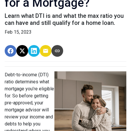
for a Mortgage?
Learn what DTI is and what the max ratio you
can have and still qualify for a home loan.
Feb 15, 2023
Debt-to-income (DTI)
ratio determines what
mortgage you’re eligible
for. So before getting
pre-approved, your
mortgage advisor will
review your income and
debts to help you
understand where you