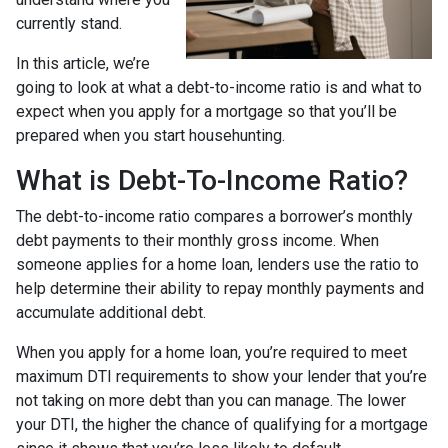
currently stand.
In this article, we’re
going to look at what a debt-to-income ratio is and what to
expect when you apply for a mortgage so that you’ll be
prepared when you start househunting.
What is Debt-To-Income Ratio?
The debt-to-income ratio compares a borrower’s monthly
debt payments to their monthly gross income. When
someone applies for a home loan, lenders use the ratio to
help determine their ability to repay monthly payments and
accumulate additional debt.
When you apply for a home loan, you’re required to meet
maximum DTI requirements to show your lender that you’re
not taking on more debt than you can manage. The lower
your DTI, the higher the chance of qualifying for a mortgage