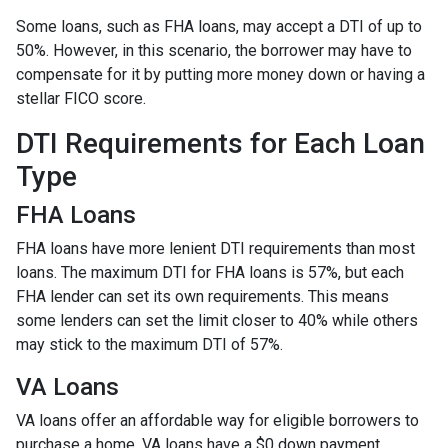
Some loans, such as FHA loans, may accept a DTI of up to
50%. However, in this scenario, the borrower may have to
compensate for it by putting more money down or having a
stellar FICO score.
DTI Requirements for Each Loan
Type
FHA Loans
FHA loans have more lenient DTI requirements than most
loans. The maximum DTI for FHA loans is 57%, but each
FHA lender can set its own requirements. This means
some lenders can set the limit closer to 40% while others
may stick to the maximum DTI of 57%.
VA Loans
VA loans offer an affordable way for eligible borrowers to
purchase a home. VA loans have a $0 down payment