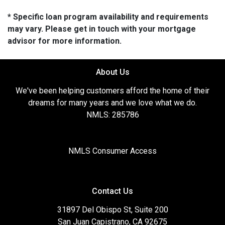
* Specific loan program availability and requirements
may vary. Please get in touch with your mortgage
advisor for more information.
About Us
We've been helping customers afford the home of their
dreams for many years and we love what we do.
NMLS: 285786
NMLS Consumer Access
Contact Us
31897 Del Obispo St, Suite 200
San Juan Capistrano, CA 92675