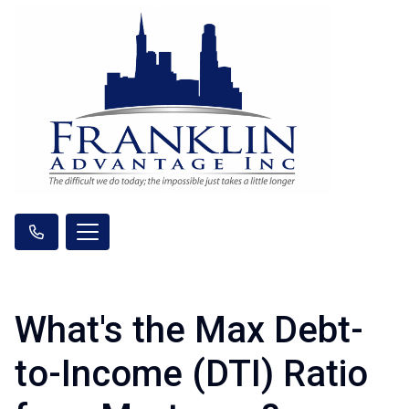
What's the Max Debt-
to-Income (DTI) Ratio