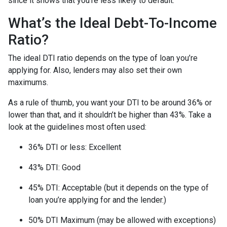
since it shows that you’re less likely to default.
What’s the Ideal Debt-To-Income
Ratio?
The ideal DTI ratio depends on the type of loan you’re
applying for. Also, lenders may also set their own
maximums.
As a rule of thumb, you want your DTI to be around 36% or
lower than that, and it shouldn’t be higher than 43%. Take a
look at the guidelines most often used:
36% DTI or less: Excellent
43% DTI: Good
45% DTI: Acceptable (but it depends on the type of
loan you’re applying for and the lender.)
50% DTI Maximum (may be allowed with exceptions)