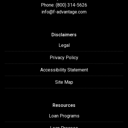
Phone: (800) 314-5626
info@f-advantage.com
Disclaimers
Legal
Privacy Policy
Accessibility Statement
Site Map
Resources
Loan Programs