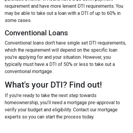
requirement and have more lenient DTI requirements. You
may be able to take out a loan with a DTI of up to 60% in
some cases.
Conventional Loans
Conventional loans don’t have single set DTI requirements,
which the requirement will depend on the specific loan
you’re applying for and your situation. However, you
typically must have a DTI of 50% or less to take out a
conventional mortgage.
What's your DTI? Find out!
If you’re ready to take the next step towards
homeownership, you’ll need a mortgage pre-approval to
verify your budget and eligibility. Contact our mortgage
experts so you can start the process today.