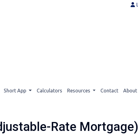
Short App
Calculators
Resources
Contact
Abou
justable-Rate Mortgage)