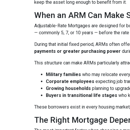
keep the asset long enough to benefit from it.
When an ARM Can Make 
Adjustable-Rate Mortgages are designed for 
— commonly 5, 7, or 10 years — before the rate 
During that initial fixed period, ARMs often off
payments or greater purchasing power
duri
This structure can make ARMs particularly attra
Military families
who may relocate every
Corporate employees
expecting job tra
Growing households
planning to upgrad
Buyers in transitional life stages
who k
These borrowers exist in every housing market,
The Right Mortgage Depen