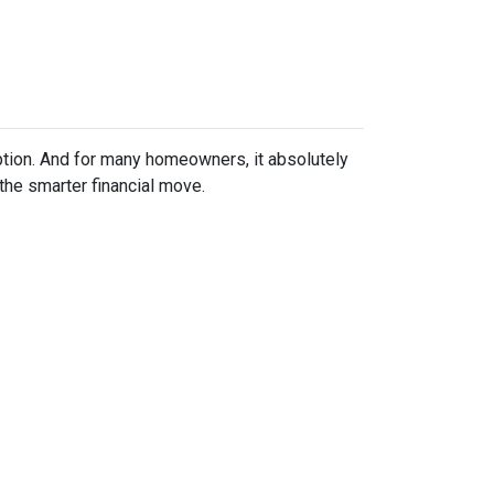
ption. And for many homeowners, it absolutely
the smarter financial move.