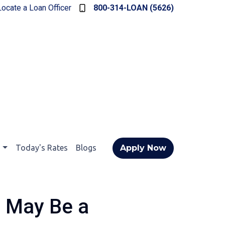
Locate a Loan Officer
800-314-LOAN (5626)
t
Today's Rates
Blogs
Apply Now
 May Be a