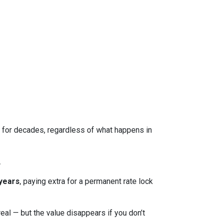
ed for decades, regardless of what happens in
.
 years
, paying extra for a permanent rate lock
 real — but the value disappears if you don’t