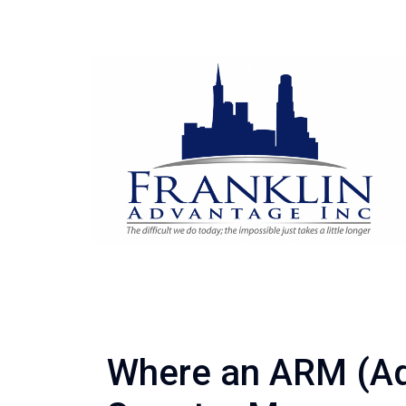
Where an ARM (Ad