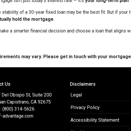
age isn’t just today’s interest rate — it’s
your long-term plan
.
 stability of a 30-year fixed loan may be the best fit. But if you
tually hold the mortgage
.
ke a smarter financial decision and choose a loan that aligns wit
quirements may vary. Please get in touch with your mortgag
ct Us
Disclaimers
 Del Obispo St, Suite 200
Legal
uan Capistrano, CA 92675
Privacy Policy
: (800) 314-5626
f-advantage.com
Accessibility Statement