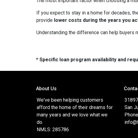
The most important factor when choosing a mortg
If you expect to stay in a home for decades, the
provide
lower costs during the years you ac
Understanding the difference can help buyers ma
* Specific loan program availability and re
About Us
Conta
We've been helping customers
31897
afford the home of their dreams for
San J
many years and we love what we
Phone
do.
info@
NMLS: 285786