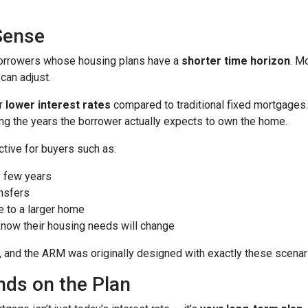
Sense
borrowers whose housing plans have a
shorter time horizon
. M
can adjust.
er
lower interest rates
compared to traditional fixed mortgages.
ng the years the borrower actually expects to own the home.
ctive for buyers such as:
 few years
nsfers
e to a larger home
now their housing needs will change
 and the ARM was originally designed with exactly these scenari
ds on the Plan