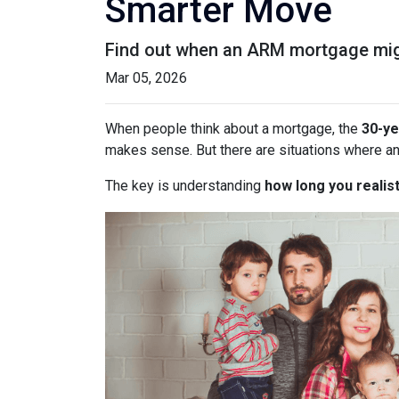
Smarter Move
Find out when an ARM mortgage migh
Mar 05, 2026
When people think about a mortgage, the
30-ye
makes sense. But there are situations where a
The key is understanding
how long you realist