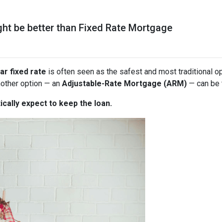
t be better than Fixed Rate Mortgage
ar fixed rate
is often seen as the safest and most traditional o
nother option — an
Adjustable-Rate Mortgage (ARM)
— can be 
ically expect to keep the loan.