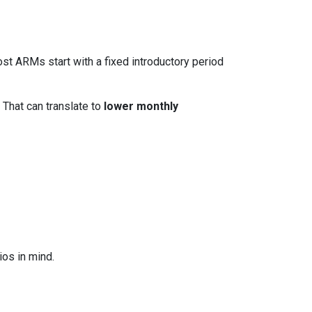
ost ARMs start with a fixed introductory period
 That can translate to
lower monthly
os in mind.