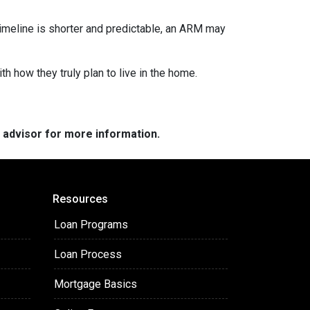
r timeline is shorter and predictable, an ARM may
h how they truly plan to live in the home.
e advisor for more information.
Resources
Loan Programs
Loan Process
Mortgage Basics