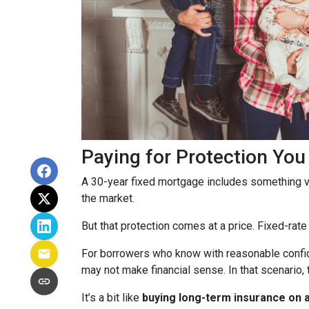
Paying for Protection Yo
A 30-year fixed mortgage includes something v
the market.
But that protection comes at a price. Fixed-rate
For borrowers who know with reasonable confid
may not make financial sense. In that scenario, 
It’s a bit like
buying long-term insurance on a 