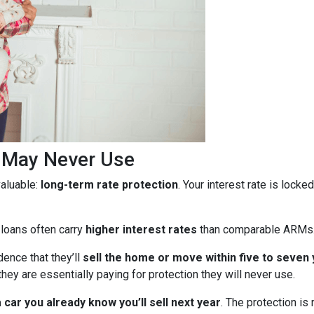
u May Never Use
aluable:
long-term rate protection
. Your interest rate is lock
 loans often carry
higher interest rates
than comparable ARMs
ence that they’ll
sell the home or move within five to seven
they are essentially paying for protection they will never use.
car you already know you’ll sell next year
. The protection is