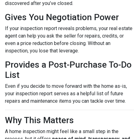
discovered after you’ve closed.
Gives You Negotiation Power
If your inspection report reveals problems, your real estate
agent can help you ask the seller for repairs, credits, or
even a price reduction before closing. Without an
inspection, you lose that leverage.
Provides a Post-Purchase To-Do
List
Even if you decide to move forward with the home as-is,
your inspection report serves as a helpful list of future
repairs and maintenance items you can tackle over time.
Why This Matters
A home inspection might feel like a small step in the
process, but it offers
peace of mind, transparency, and