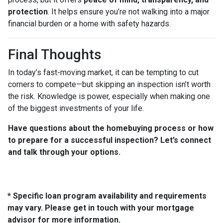
protection
. It helps ensure you’re not walking into a major
financial burden or a home with safety hazards.
Final Thoughts
In today’s fast-moving market, it can be tempting to cut
corners to compete—but skipping an inspection isn’t worth
the risk. Knowledge is power, especially when making one
of the biggest investments of your life.
Have questions about the homebuying process or how
to prepare for a successful inspection? Let’s connect
and talk through your options.
* Specific loan program availability and requirements
may vary. Please get in touch with your mortgage
advisor for more information.