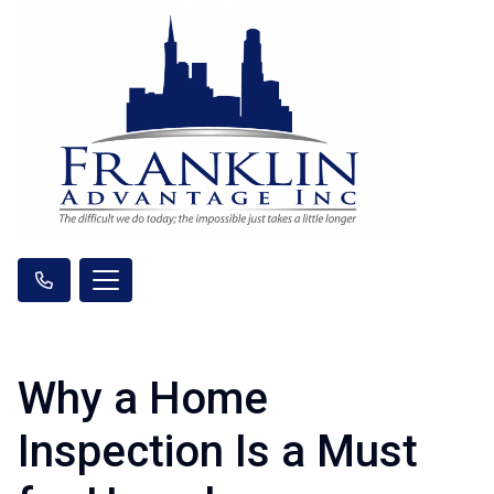
Why a Home
Inspection Is a Must