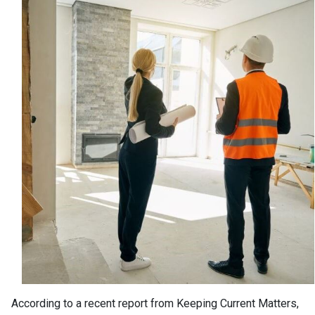
According to a recent report from Keeping Current Matters,