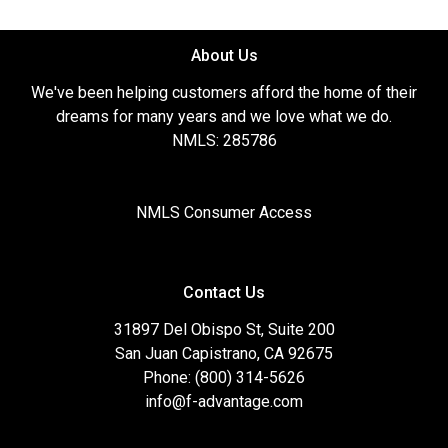
About Us
We've been helping customers afford the home of their
dreams for many years and we love what we do.
NMLS: 285786
NMLS Consumer Access
Contact Us
31897 Del Obispo St, Suite 200
San Juan Capistrano, CA 92675
Phone: (800) 314-5626
info@f-advantage.com