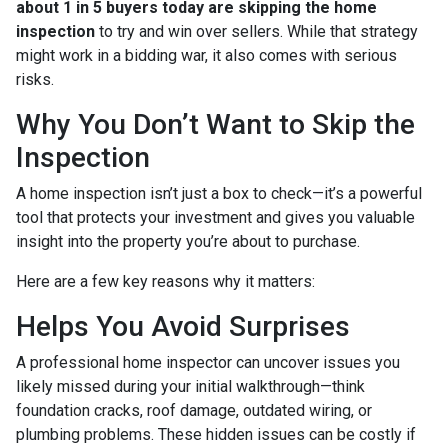
about 1 in 5 buyers today are skipping the home
inspection
to try and win over sellers. While that strategy
might work in a bidding war, it also comes with serious
risks.
Why You Don’t Want to Skip the
Inspection
A home inspection isn’t just a box to check—it’s a powerful
tool that protects your investment and gives you valuable
insight into the property you’re about to purchase.
Here are a few key reasons why it matters:
Helps You Avoid Surprises
A professional home inspector can uncover issues you
likely missed during your initial walkthrough—think
foundation cracks, roof damage, outdated wiring, or
plumbing problems. These hidden issues can be costly if