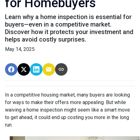
for Homebuyers
Learn why a home inspection is essential for
buyers—even in a competitive market.
Discover how it protects your investment and
helps avoid costly surprises.
May 14, 2025
In a competitive housing market, many buyers are looking
for ways to make their offers more appealing. But while
waiving a home inspection might seem like a smart move
to get ahead, it could end up costing you more in the long
run.