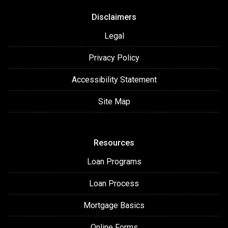
Disclaimers
Legal
Privacy Policy
Accessibility Statement
Site Map
Resources
Loan Programs
Loan Process
Mortgage Basics
Online Forms