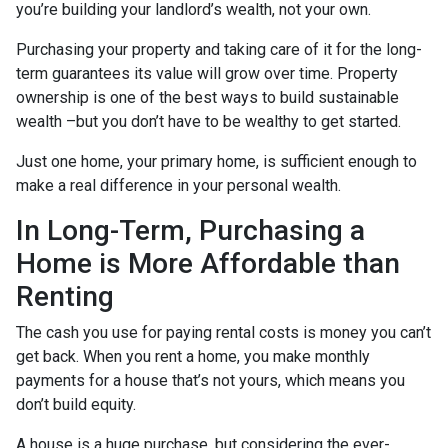
you’re building your landlord’s wealth, not your own.
Purchasing your property and taking care of it for the long-
term guarantees its value will grow over time. Property
ownership is one of the best ways to build sustainable
wealth –but you don’t have to be wealthy to get started.
Just one home, your primary home, is sufficient enough to
make a real difference in your personal wealth.
In Long-Term, Purchasing a
Home is More Affordable than
Renting
The cash you use for paying rental costs is money you can’t
get back. When you rent a home, you make monthly
payments for a house that’s not yours, which means you
don’t build equity.
A house is a huge purchase, but considering the ever-