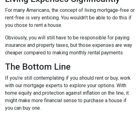
For many Americans, the concept of living mortgage-free or
rent-free is very enticing. You wouldn’t be able to do this if
you chose to rent a house.
Obviously, you will still have to be responsible for paying
insurance and property taxes, but those expenses are way
cheaper compared to making monthly rental payments.
The Bottom Line
If you’re still contemplating if you should rent or buy, work
with our mortgage experts to explore your options. With
home equity and protection against inflation on the line, it
might make more financial sense to purchase a house if
you can buy one.