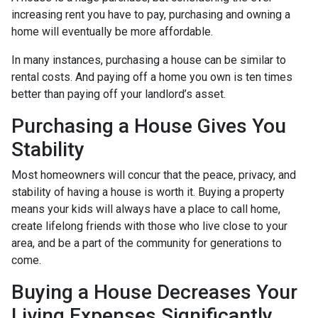
increasing rent you have to pay, purchasing and owning a
home will eventually be more affordable.
In many instances, purchasing a house can be similar to
rental costs. And paying off a home you own is ten times
better than paying off your landlord’s asset.
Purchasing a House Gives You
Stability
Most homeowners will concur that the peace, privacy, and
stability of having a house is worth it. Buying a property
means your kids will always have a place to call home,
create lifelong friends with those who live close to your
area, and be a part of the community for generations to
come.
Buying a House Decreases Your
Living Expenses Significantly