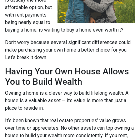
affordable option, but
with rent payments
being nearly equal to
buying a home, is waiting to buy a home even worth it?
Don’t worry because several significant differences could
make purchasing your own home a better choice for you.
Let’s break it down…
Having Your Own House Allows
You to Build Wealth
Owning a home is a clever way to build lifelong wealth. A
house is a valuable asset — its value is more than just a
place to reside in.
It’s been known that real estate properties’ value grows
over time or appreciates. No other assets can top owning a
house to build your wealth more consistently. If you rent,