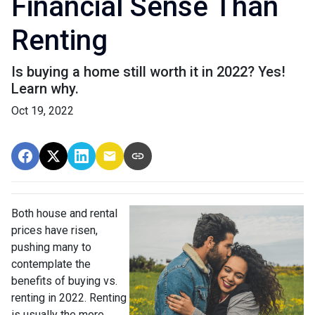
Financial Sense Than
Renting
Is buying a home still worth it in 2022? Yes!
Learn why.
Oct 19, 2022
Both house and rental
prices have risen,
pushing many to
contemplate the
benefits of buying vs.
renting in 2022. Renting
is usually the more