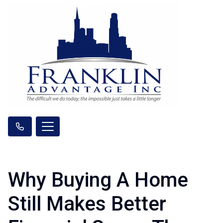
Why Buying A Home
Still Makes Better