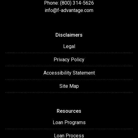
Phone: (800) 314-5626
info@f-advantage.com
Disclaimers
Legal
Privacy Policy
Accessibility Statement
Site Map
Resources
Loan Programs
Loan Process