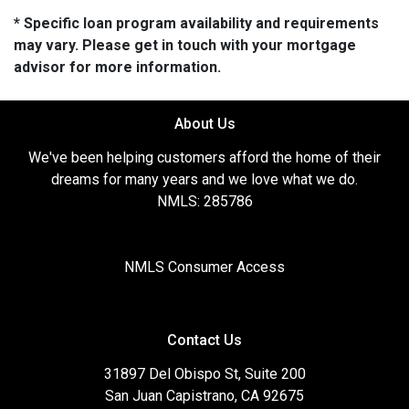
* Specific loan program availability and requirements
may vary. Please get in touch with your mortgage
advisor for more information.
About Us
We've been helping customers afford the home of their
dreams for many years and we love what we do.
NMLS: 285786
NMLS Consumer Access
Contact Us
31897 Del Obispo St, Suite 200
San Juan Capistrano, CA 92675