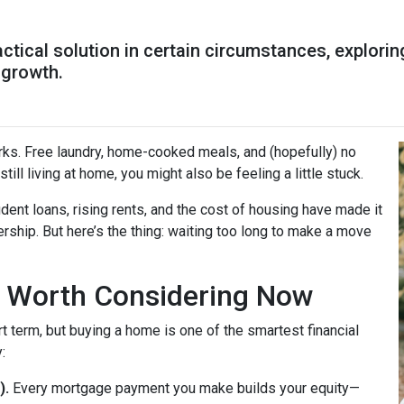
ractical solution in certain circumstances, explor
 growth.
perks. Free laundry, home-cooked meals, and (hopefully) no
till living at home, you might also be feeling a little stuck.
dent loans, rising rents, and the cost of housing have made it
rship. But here’s the thing: waiting too long to make a move
 Worth Considering Now
t term, but buying a home is one of the smartest financial
:
).
Every mortgage payment you make builds your equity—