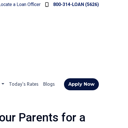
Locate a Loan Officer
800-314-LOAN (5626)
t
Today's Rates
Blogs
Apply Now
our Parents for a