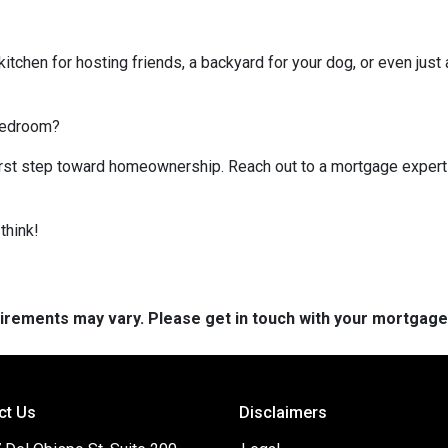
kitchen for hosting friends, a backyard for your dog, or even just 
 bedroom?
 first step toward homeownership. Reach out to a mortgage expert
think!
quirements may vary. Please get in touch with your mortgag
ct Us
Disclaimers