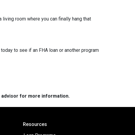
a living room where you can finally hang that
 today to see if an FHA loan or another program
e advisor for more information.
Resources