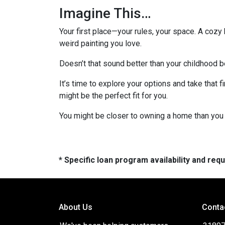
Imagine This…
Your first place—your rules, your space. A cozy 
weird painting you love.
Doesn’t that sound better than your childhood
It’s time to explore your options and take that
might be the perfect fit for you.
You might be closer to owning a home than you 
* Specific loan program availability and re
About Us
Conta