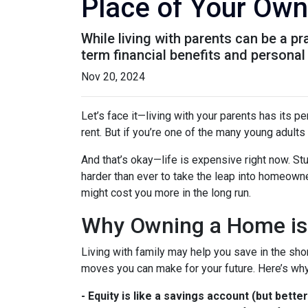
Place of Your Own
While living with parents can be a p
term financial benefits and personal
Nov 20, 2024
Let’s face it—living with your parents has its 
rent. But if you’re one of the many young adults s
And that’s okay—life is expensive right now. Stu
harder than ever to take the leap into homeowne
might cost you more in the long run.
Why Owning a Home is
Living with family may help you save in the shor
moves you can make for your future. Here’s why
-
Equity is like a savings account (but better