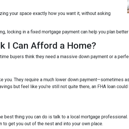
zing your space exactly how you want it, without asking
ng, locking in a fixed mortgage payment can help you plan better f
ink I Can Afford a Home?
-time buyers think they need a massive down payment or a perfect 
like you. They require a much lower down payment—sometimes as l
avings but feel like you’re still not quite there, an FHA loan coul
The best thing you can do is talk to a local mortgage professional
n to get you out of the nest and into your own place.