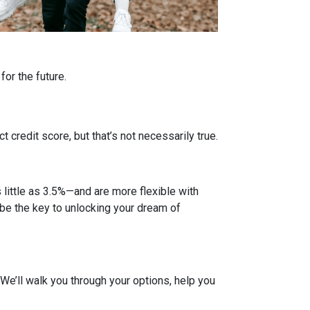
or the future.
credit score, but that’s not necessarily true.
ittle as 3.5%—and are more flexible with
d be the key to unlocking your dream of
. We’ll walk you through your options, help you