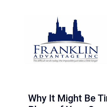
Why It Might Be Ti