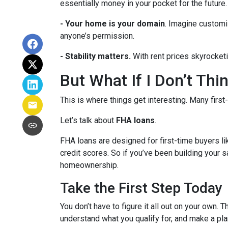
essentially money in your pocket for the future.
- Your home is your domain
. Imagine customi
anyone’s permission.
- Stability matters.
With rent prices skyrocketi
But What If I Don’t Th
This is where things get interesting. Many first
Let’s talk about
FHA loans
.
FHA loans are designed for first-time buyers 
credit scores. So if you’ve been building your s
homeownership.
Take the First Step Today
You don’t have to figure it all out on your own. 
understand what you qualify for, and make a pla