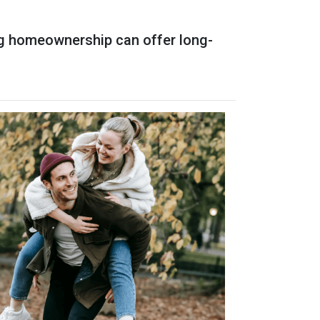
ing homeownership can offer long-