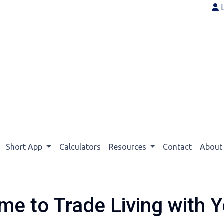
Short App
Calculators
Resources
Contact
Abou
me to Trade Living with Y