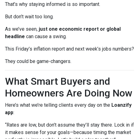
That’s why staying informed is so important.
But don’t wait too long.
As we’ve seen,
just one economic report or global
headline
can cause a swing.
This Friday’s inflation report and next week’s jobs numbers?
They could be game-changers.
What Smart Buyers and
Homeowners Are Doing Now
Here’s what we’re telling clients every day on the
Loanzify
app
:
“Rates are low, but don’t assume they’ll stay there. Lock in if
it makes sense for your goals—because timing the market