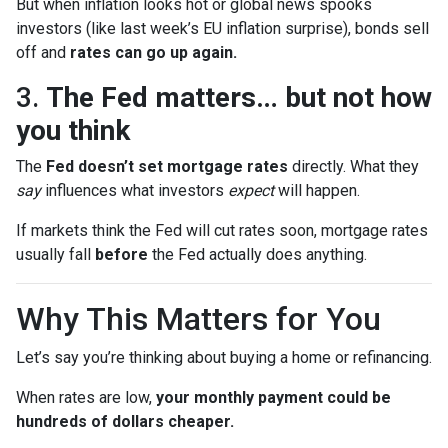
But when inflation looks hot or global news spooks
investors (like last week’s EU inflation surprise), bonds sell
off and
rates can go up again.
3.
The Fed matters… but not how
you think
The
Fed doesn’t set mortgage rates
directly. What they
say
influences what investors
expect
will happen.
If markets think the Fed will cut rates soon, mortgage rates
usually fall
before
the Fed actually does anything.
Why This Matters for You
Let’s say you’re thinking about buying a home or refinancing.
When rates are low,
your monthly payment could be
hundreds of dollars cheaper.