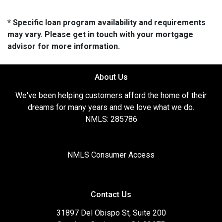
* Specific loan program availability and requirements
may vary. Please get in touch with your mortgage
advisor for more information.
About Us
We've been helping customers afford the home of their
dreams for many years and we love what we do.
NMLS: 285786
NMLS Consumer Access
Contact Us
31897 Del Obispo St, Suite 200