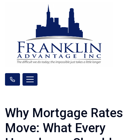
Why Mortgage Rates
Move: What Every