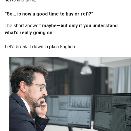
“So… is now a good time to buy or refi?”
The short answer:
maybe—but only if you understand
what’s really going on.
Let’s break it down in plain English.