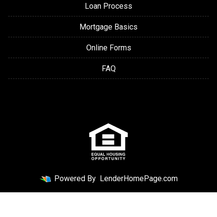
Loan Process
Mortgage Basics
Online Forms
FAQ
Powered By
LenderHomePage.com