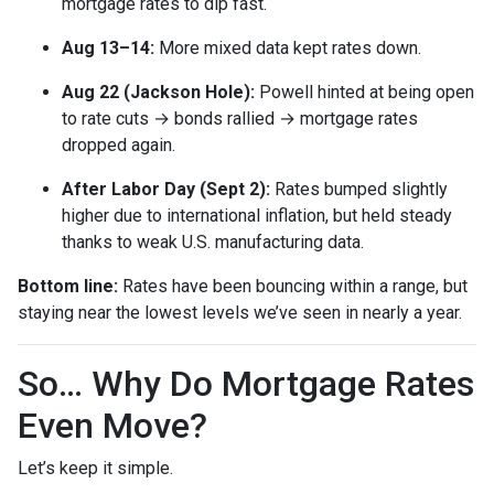
mortgage rates to dip fast.
Aug 13–14:
More mixed data kept rates down.
Aug 22 (Jackson Hole):
Powell hinted at being open
to rate cuts → bonds rallied → mortgage rates
dropped again.
After Labor Day (Sept 2):
Rates bumped slightly
higher due to international inflation, but held steady
thanks to weak U.S. manufacturing data.
Bottom line:
Rates have been bouncing within a range, but
staying near the lowest levels we’ve seen in nearly a year.
So… Why Do Mortgage Rates
Even Move?
Let’s keep it simple.