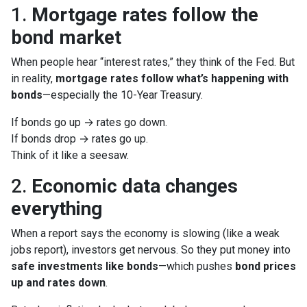
1.
Mortgage rates follow the
bond market
When people hear “interest rates,” they think of the Fed. But
in reality,
mortgage rates follow what’s happening with
bonds
—especially the 10-Year Treasury.
If bonds go up → rates go down.
If bonds drop → rates go up.
Think of it like a seesaw.
2.
Economic data changes
everything
When a report says the economy is slowing (like a weak
jobs report), investors get nervous. So they put money into
safe investments like bonds
—which pushes
bond prices
up and rates down
.