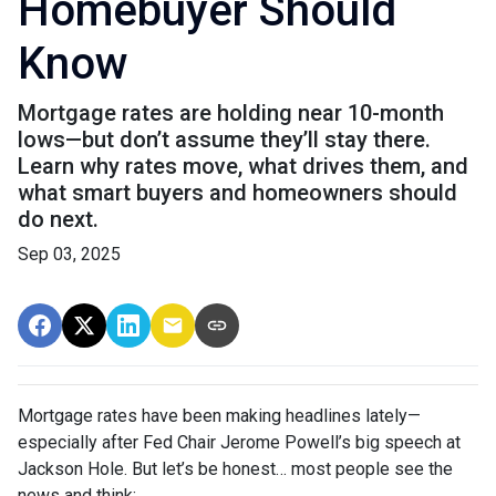
Homebuyer Should
Know
Mortgage rates are holding near 10-month
lows—but don’t assume they’ll stay there.
Learn why rates move, what drives them, and
what smart buyers and homeowners should
do next.
Sep 03, 2025
Mortgage rates have been making headlines lately—
especially after Fed Chair Jerome Powell’s big speech at
Jackson Hole. But let’s be honest… most people see the
news and think: