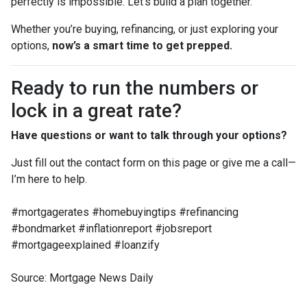
perfectly is impossible. Let’s build a plan together.”
Whether you’re buying, refinancing, or just exploring your
options,
now’s a smart time to get prepped.
Ready to run the numbers or
lock in a great rate?
Have questions or want to talk through your options?
Just fill out the contact form on this page or give me a call—
I’m here to help.
#mortgagerates #homebuyingtips #refinancing
#bondmarket #inflationreport #jobsreport
#mortgageexplained #loanzify
Source: Mortgage News Daily