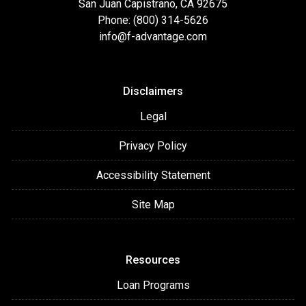
San Juan Capistrano, CA 92675
Phone: (800) 314-5626
info@f-advantage.com
Disclaimers
Legal
Privacy Policy
Accessibility Statement
Site Map
Resources
Loan Programs