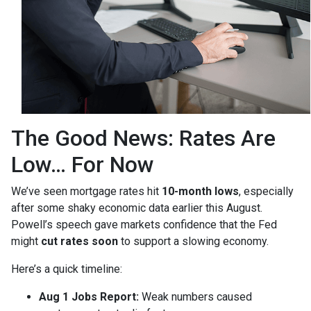
The Good News: Rates Are
Low… For Now
We’ve seen mortgage rates hit
10-month lows
, especially
after some shaky economic data earlier this August.
Powell’s speech gave markets confidence that the Fed
might
cut rates soon
to support a slowing economy.
Here’s a quick timeline:
Aug 1 Jobs Report:
Weak numbers caused