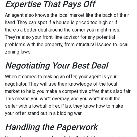
Expertise That Pays Off
An agent also knows the local market like the back of their
hand. They can spot if a house is priced too high or if
there’s a better deal around the corner you might miss.
They're also your front-line advisor for any potential
problems with the property, from structural issues to local
zoning laws.
Negotiating Your Best Deal
When it comes to making an offer, your agent is your
negotiator. They will use their knowledge of the local
market to help you make a competitive offer that’s also fair.
This means you won’t overpay, and you won’t insult the
seller with a lowball offer. Plus, they know how to make
your offer stand out in a bidding war.
Handling the Paperwork