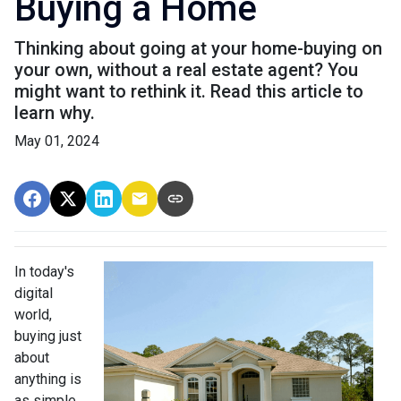
Buying a Home
Thinking about going at your home-buying on
your own, without a real estate agent? You
might want to rethink it. Read this article to
learn why.
May 01, 2024
In today's
digital
world,
buying just
about
anything is
as simple