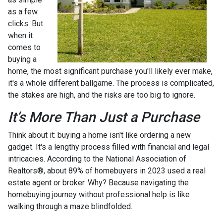
as a few
clicks. But
when it
comes to
buying a
home, the most significant purchase you'll likely ever make,
it's a whole different ballgame. The process is complicated,
the stakes are high, and the risks are too big to ignore.
It’s More Than Just a Purchase
Think about it: buying a home isn't like ordering a new
gadget. It's a lengthy process filled with financial and legal
intricacies. According to the National Association of
Realtors®, about 89% of homebuyers in 2023 used a real
estate agent or broker. Why? Because navigating the
homebuying journey without professional help is like
walking through a maze blindfolded.