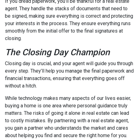
If you dread paperwork, you’ll be thankful for a real estate
agent. They handle the stacks of documents that need to
be signed, making sure everything is correct and protecting
your interests in the process. They ensure everything runs
smoothly from the initial offer to the final signatures at
closing.
The Closing Day Champion
Closing day is crucial, and your agent will guide you through
every step. They’ll help you manage the final paperwork and
financial transactions, ensuring that everything goes off
without a hitch.
While technology makes many aspects of our lives easier,
buying a home is one area where personal guidance truly
matters. The risks of going it alone in real estate can lead
to costly mistakes. By partnering with a real estate agent,
you gain a partner who understands the market and cares
about helping you find and secure the right home for you.