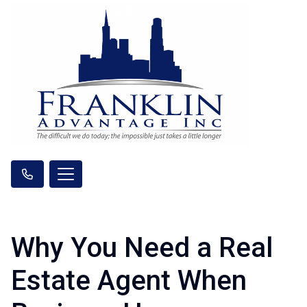
Why You Need a Real
Estate Agent When