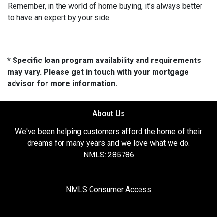
Remember, in the world of home buying, it’s always better
to have an expert by your side.
* Specific loan program availability and requirements
may vary. Please get in touch with your mortgage
advisor for more information.
About Us
We've been helping customers afford the home of their
dreams for many years and we love what we do.
NMLS: 285786
NMLS Consumer Access