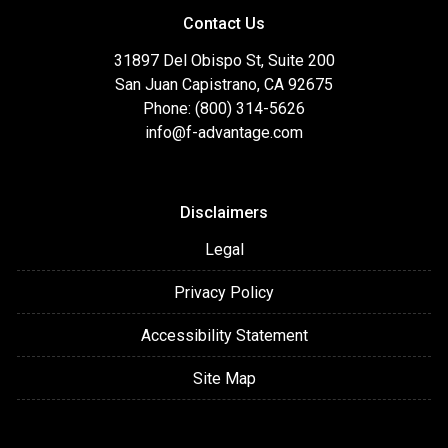
Contact Us
31897 Del Obispo St, Suite 200
San Juan Capistrano, CA 92675
Phone: (800) 314-5626
info@f-advantage.com
Disclaimers
Legal
Privacy Policy
Accessibility Statement
Site Map