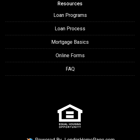
Resources
Loan Programs
Loan Process
Mortgage Basics
Online Forms
FAQ
Powered By
LenderHomePage.com