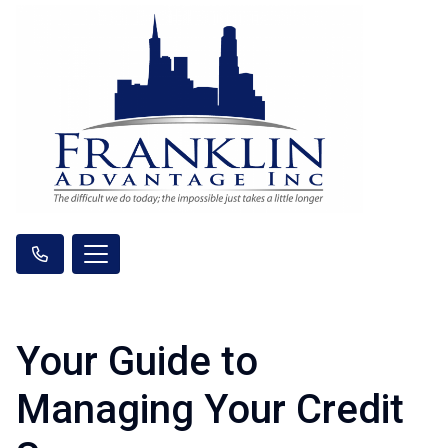
Your Guide to
Managing Your Credit