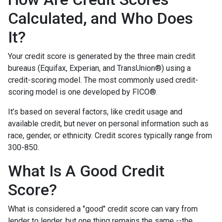
Calculated, and Who Does
It?
Your credit score is generated by the three main credit
bureaus (Equifax, Experian, and TransUnion®) using a
credit-scoring model. The most commonly used credit-
scoring model is one developed by FICO®.
It’s based on several factors, like credit usage and
available credit, but never on personal information such as
race, gender, or ethnicity. Credit scores typically range from
300-850.
What Is A Good Credit
Score?
What is considered a "good" credit score can vary from
lender to lender, but one thing remains the same --the