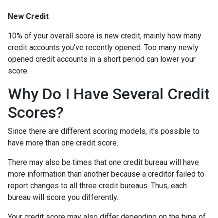
New Credit
10% of your overall score is new credit, mainly how many
credit accounts you've recently opened. Too many newly
opened credit accounts in a short period can lower your
score.
Why Do I Have Several Credit
Scores?
Since there are different scoring models, it's possible to
have more than one credit score.
There may also be times that one credit bureau will have
more information than another because a creditor failed to
report changes to all three credit bureaus. Thus, each
bureau will score you differently.
Your credit score may also differ depending on the type of