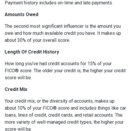
Payment history includes on-time and late payments.
Amounts Owed
The second most significant influencer is the amount you
owe and how much available credit you have. It makes up
about 30% of your overall score.
Length Of Credit History
How long you've had credit accounts for 15% of your
FICO® score. The older your credit is, the higher your credit
score will be.
Credit Mix
Your credit mix, or the diversity of accounts, makes up
about 10% of your FICO® score and includes things like car
loans, lines of credit, credit cards, and retail accounts. The
more variety of well-managed credit types, the higher your
score will be.