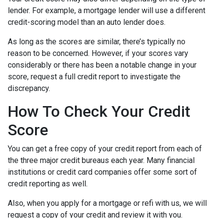
lender.
For example, a mortgage lender will use a different
credit-scoring model than an auto lender does.
As long as the scores are similar, there’s typically no
reason to be concerned. However, if your scores vary
considerably or there has been a notable change in your
score, request a full credit report to investigate the
discrepancy.
How To Check Your Credit
Score
You can get a free copy of your credit report from each of
the three major credit bureaus each year. Many financial
institutions or credit card companies offer some sort of
credit reporting as well.
Also, when you apply for a mortgage or refi with us, we will
request a copy of your credit and review it with you.