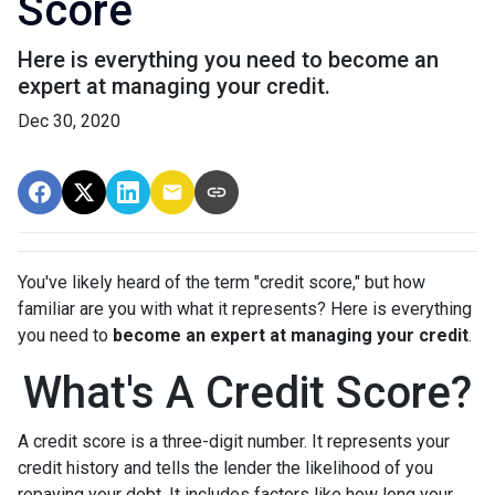
Score
Here is everything you need to become an
expert at managing your credit.
Dec 30, 2020
You've likely heard of the term "credit score," but how
familiar are you with what it represents? Here is everything
you need to
become an expert at managing your credit
.
What's A Credit Score?
A credit score is a three-digit number. It represents your
credit history and tells the lender the likelihood of you
repaying your debt. It includes factors like how long your