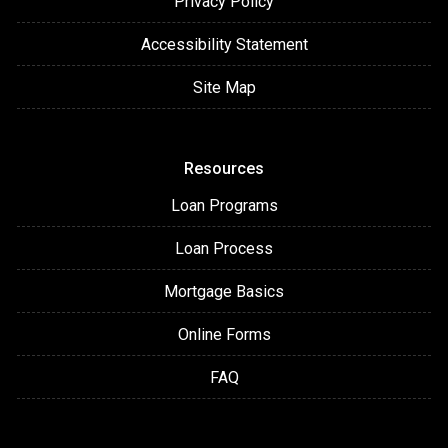
Privacy Policy
Accessibility Statement
Site Map
Resources
Loan Programs
Loan Process
Mortgage Basics
Online Forms
FAQ