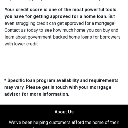
Your credit score is one of the most powerful tools
you have for getting approved for a home loan.
But
even struggling credit can get approved for a mortgage!
Contact us today to see how much home you can buy and
learn about government-backed home loans for borrowers
with lower credit.
* Specific loan program availability and requirements
may vary. Please get in touch with your mortgage
advisor for more information.
About Us
We've been helping customers afford the home of their