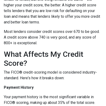
higher your credit score, the better. A higher credit score
tells lenders that you are low risk for defaulting on your
loan and means that lenders likely to offer you more credit
and better loan terms.
Most lenders consider credit scores over 670 to be good.
A credit score above 740 is very good, and any score of
800+ is exceptional.
What Affects My Credit
Score?
The FICO® credit-scoring model is considered industry-
standard. Here's how it breaks down:
Payment History
Your payment history is the most significant variable in
FICO® scoring, making up about 35% of the total score.