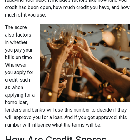
credit has been open, how much credit you have, and how
much of it you use.
The score
also factors
in whether
you pay your
bills on time.
Whenever
you apply for
credit, such
as when
applying for a
home loan,
lenders and banks will use this number to decide if they
will approve you for a loan. And if you get approved, this
number will influence what the terms will be.
How Are Credit Scores