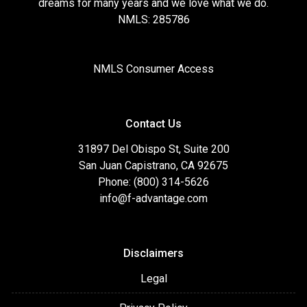
dreams for many years and we love what we do.
NMLS: 285786
NMLS Consumer Access
Contact Us
31897 Del Obispo St, Suite 200
San Juan Capistrano, CA 92675
Phone: (800) 314-5626
info@f-advantage.com
Disclaimers
Legal