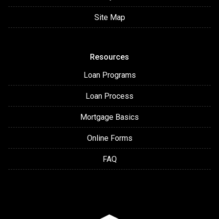
Site Map
Resources
Loan Programs
Loan Process
Mortgage Basics
Online Forms
FAQ