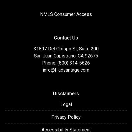
NMLS Consumer Access
Contact Us
31897 Del Obispo St, Suite 200
San Juan Capistrano, CA 92675
Phone: (800) 314-5626
info@f-advantage.com
Disclaimers
Legal
Privacy Policy
Accessibility Statement