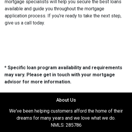
mortgage specialists will help you secure the best loans
available and guide you throughout the mortgage
application process. If you’re ready to take the next step,
give us a call today.
* Specific loan program availability and requirements
may vary. Please get in touch with your mortgage
advisor for more information.
About Us
We've been helping customers afford the home of their
dreams for many years and we love what we do.
NMLS: 285786