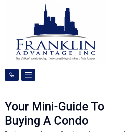
Your Mini-Guide To
Buying A Condo