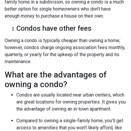
family home in a subdivision, so owning a condo is a much
better option for single homeowners who don’t have
enough money to purchase a house on their own.
Condos have other fees
Owning a condo is typically cheaper than owning a home;
however, condos charge ongoing association fees monthly,
quarterly, or yearly for the upkeep of the property and its
maintenance.
What are the advantages of
owning a condo?
Condos are usually located near urban centers, which
are great locations for owning properties. It gives you
the advantage of owning an in-town apartment.
Compared to owning a single-family home, you’ll get
access to amenities that you won’t likely afford, like