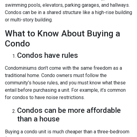
swimming pools, elevators, parking garages, and hallways.
Condos can be in a shared structure like a high-rise building
or multi-story building.
What to Know About Buying a
Condo
Condos have rules
Condominiums don’t come with the same freedom as a
traditional home. Condo owners must follow the
community’s house rules, and you must know what these
entail before purchasing a unit. For example, it’s common
for condos to have noise restrictions.
Condos can be more affordable
than a house
Buying a condo unit is much cheaper than a three-bedroom