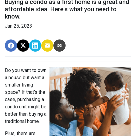
Buying a condo as a first home is a great and
affordable idea. Here's what you need to
know.
Jan 25, 2023
Do you want to own
a house but want a
smaller living
space? If that’s the
case, purchasing a
condo unit might be
better than buying a
traditional home.
Plus, there are