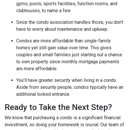
gyms, pools, sports facilities, function rooms, and
clubhouses, to name a few.
Since the condo association handles those, you don’t
have to worry about maintenance and upkeep.
Condos are more affordable than single-family
homes yet still gain value over time. This gives
couples and small families just starting out a chance
to own property since monthly mortgage payments
are more affordable.
You’ll have greater security when living in a condo.
Aside from security people, condos typically have an
additional locked entrance.
Ready to Take the Next Step?
We know that purchasing a condo is a significant financial
investment, so doing your homework is crucial. Our team of