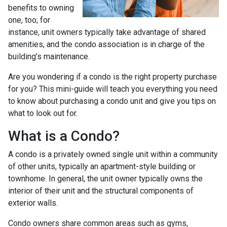
benefits to owning
one, too; for
instance, unit owners typically take advantage of shared
amenities, and the condo association is in charge of the
building’s maintenance.
Are you wondering if a condo is the right property purchase
for you? This mini-guide will teach you everything you need
to know about purchasing a condo unit and give you tips on
what to look out for.
What is a Condo?
A condo is a privately owned single unit within a community
of other units, typically an apartment-style building or
townhome. In general, the unit owner typically owns the
interior of their unit and the structural components of
exterior walls.
Condo owners share common areas such as gyms,