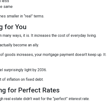
h less
the same
es smaller in “real” terms.
ng for You
 many ways, it is. It increases the cost of everyday living.
 actually become an ally.
of goods increases, your mortgage payment doesn’t keep up. It s
l surprisingly light by 2036.
t of inflation on fixed debt.
ing for Perfect Rates
real estate didn’t wait for the “perfect” interest rate.