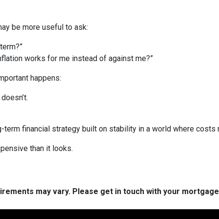
 may be more useful to ask:
 term?”
inflation works for me instead of against me?”
important happens:
doesn’t.
g-term financial strategy built on stability in a world where costs r
pensive than it looks.
quirements may vary. Please get in touch with your mortgag