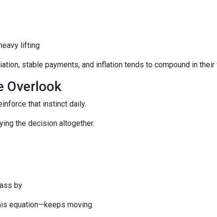
eavy lifting
tion, stable payments, and inflation tends to compound in their 
e Overlook
inforce that instinct daily.
aying the decision altogether.
pass by
this equation—keeps moving.