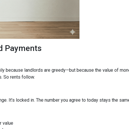
ed Payments
arily because landlords are greedy—but because the value of mone
 So rents follow.
ge. It’s locked in. The number you agree to today stays the same f
r value