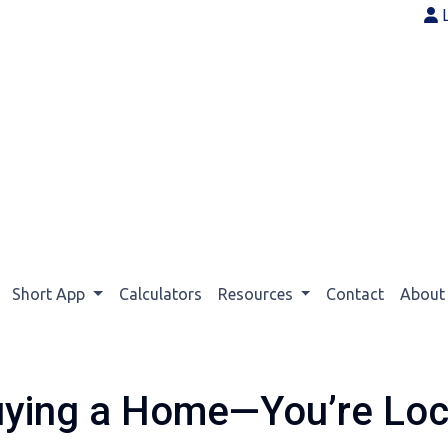
Short App
Calculators
Resources
Contact
Abou
uying a Home—You’re Lock