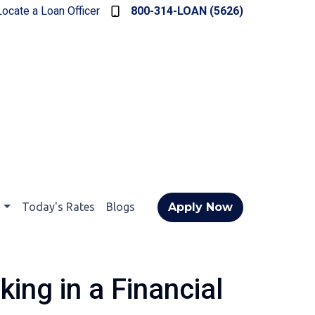
Locate a Loan Officer
800-314-LOAN (5626)
t
Today's Rates
Blogs
Apply Now
ing in a Financial