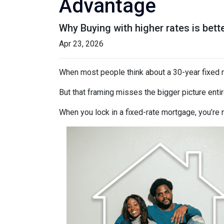
Advantage
Why Buying with higher rates is bett
Apr 23, 2026
When most people think about a 30-year fixed mo
But that framing misses the bigger picture entir
When you lock in a fixed-rate mortgage, you’re 