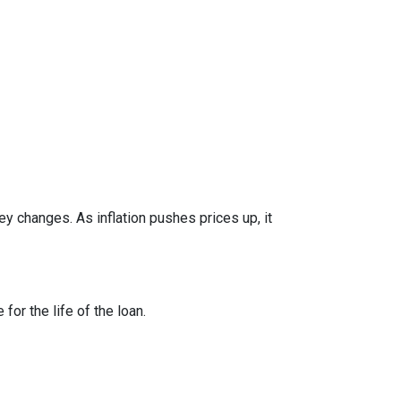
y changes. As inflation pushes prices up, it
or the life of the loan.