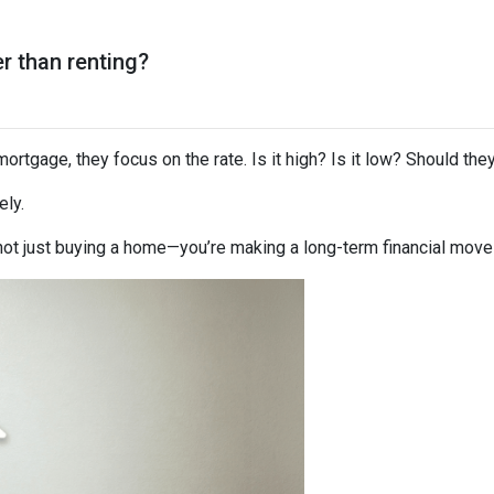
er than renting?
rtgage, they focus on the rate. Is it high? Is it low? Should the
ely.
not just buying a home—you’re making a long-term financial move t