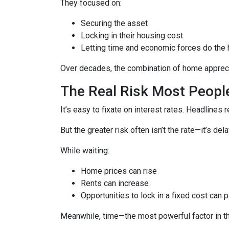
They focused on:
Securing the asset
Locking in their housing cost
Letting time and economic forces do the h
Over decades, the combination of home apprecia
The Real Risk Most Peopl
It’s easy to fixate on interest rates. Headlines re
But the greater risk often isn’t the rate—it’s del
While waiting:
Home prices can rise
Rents can increase
Opportunities to lock in a fixed cost can 
Meanwhile, time—the most powerful factor in 