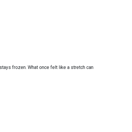
tays frozen. What once felt like a stretch can