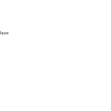
favor.