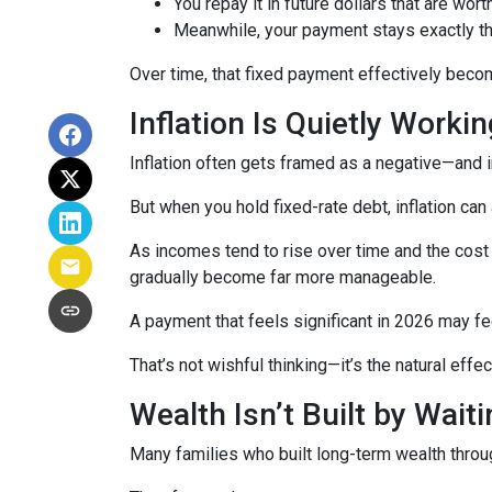
You repay it in future dollars that are wort
Meanwhile, your payment stays exactly 
Over time, that fixed payment effectively becom
Inflation Is Quietly Worki
Inflation often gets framed as a negative—and in
But when you hold fixed-rate debt, inflation can
As incomes tend to rise over time and the cost 
gradually become far more manageable.
A payment that feels significant in 2026 may fee
That’s not wishful thinking—it’s the natural effec
Wealth Isn’t Built by Wait
Many families who built long-term wealth through 