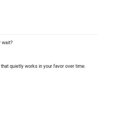
y wait?
hat quietly works in your favor over time.