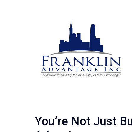
You’re Not Just B