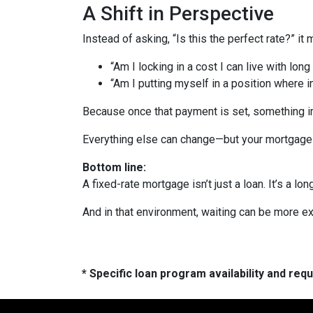
A Shift in Perspective
Instead of asking, “Is this the perfect rate?” it
“Am I locking in a cost I can live with long
“Am I putting myself in a position where 
Because once that payment is set, something 
Everything else can change—but your mortgage 
Bottom line:
A fixed-rate mortgage isn’t just a loan. It’s a lon
And in that environment, waiting can be more ex
* Specific loan program availability and re