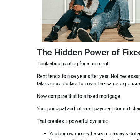
The Hidden Power of Fix
Think about renting for a moment.
Rent tends to rise year after year. Not necess
takes more dollars to cover the same expenses.
Now compare that to a fixed mortgage.
Your principal and interest payment doesn’t chan
That creates a powerful dynamic:
You borrow money based on today’s dolla