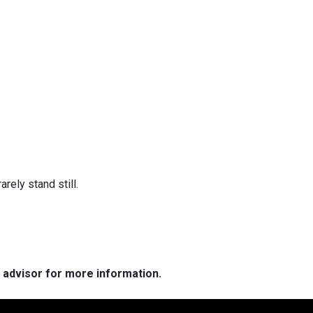
arely stand still.
e advisor for more information.