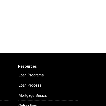
Resources
Loan Programs
Loan Process
Mortgage Basics
Online Forms