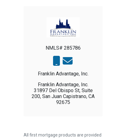
NMLS# 285786
Franklin Advantage, Inc.
Franklin Advantage, Inc.
31897 Del Obispo St, Suite
200, San Juan Capistrano, CA
92675
All first mortgage products are provided