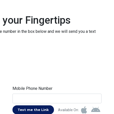
 your Fingertips
le number in the box below and we will send you a text
Mobile Phone Number
Text me the Link
Available On: