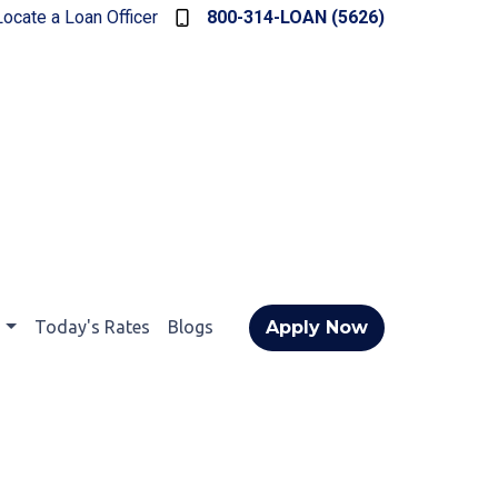
Locate a Loan Officer
800-314-LOAN (5626)
t
Today's Rates
Blogs
Apply Now