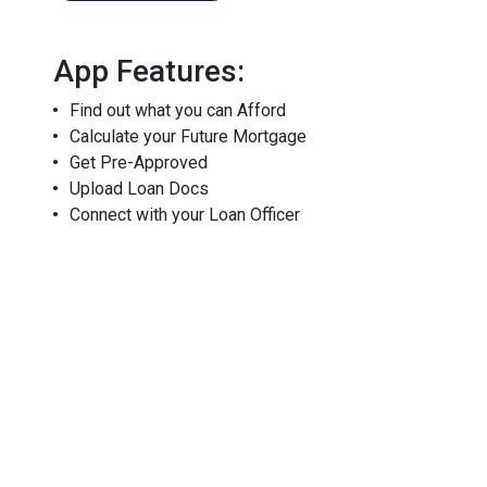
App Features:
Find out what you can Afford
Calculate your Future Mortgage
Get Pre-Approved
Upload Loan Docs
Connect with your Loan Officer