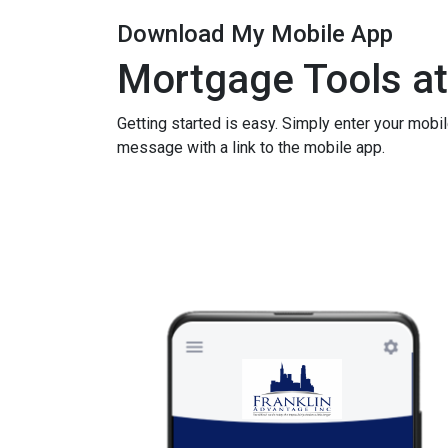
Download My Mobile App
Mortgage Tools at
Getting started is easy. Simply enter your mobi
message with a link to the mobile app.