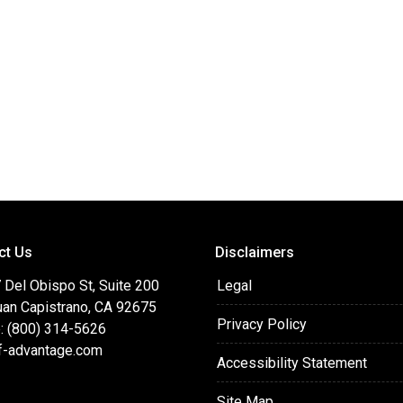
ct Us
Disclaimers
 Del Obispo St, Suite 200
Legal
uan Capistrano, CA 92675
Privacy Policy
: (800) 314-5626
f-advantage.com
Accessibility Statement
Site Map