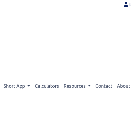
Short App
Calculators
Resources
Contact
Abou