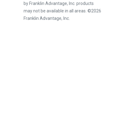
by Franklin Advantage, Inc. products
may not be available in all areas. ©2026
Franklin Advantage, Inc.