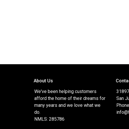
About Us
Conta
We've been helping customers
31897
afford the home of their dreams for
San J
many years and we love what we
Phone
do.
info@
NMLS: 285786