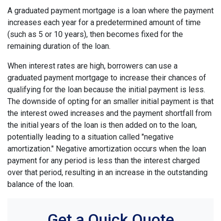
A graduated payment mortgage is a loan where the payment
increases each year for a predetermined amount of time
(such as 5 or 10 years), then becomes fixed for the
remaining duration of the loan.
When interest rates are high, borrowers can use a
graduated payment mortgage to increase their chances of
qualifying for the loan because the initial payment is less.
The downside of opting for an smaller initial payment is that
the interest owed increases and the payment shortfall from
the initial years of the loan is then added on to the loan,
potentially leading to a situation called "negative
amortization." Negative amortization occurs when the loan
payment for any period is less than the interest charged
over that period, resulting in an increase in the outstanding
balance of the loan.
Get a Quick Quote