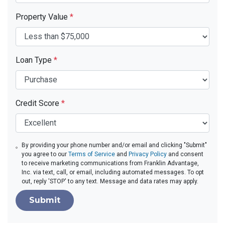
Property Value
*
Loan Type
*
Credit Score
*
By providing your phone number and/or email and clicking "Submit"
you agree to our
Terms of Service
and
Privacy Policy
and consent
to receive marketing communications from Franklin Advantage,
Inc. via text, call, or email, including automated messages. To opt
out, reply 'STOP' to any text. Message and data rates may apply.
Submit