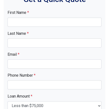
First Name
*
Last Name
*
Email
*
Phone Number
*
Loan Amount
*