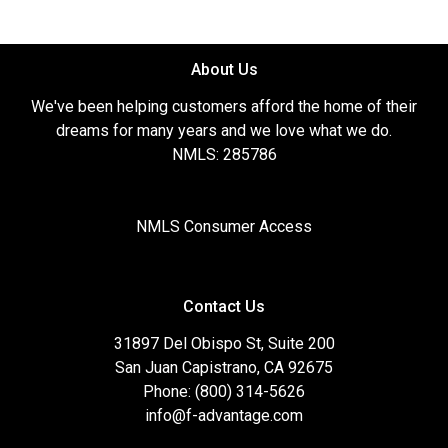
About Us
We've been helping customers afford the home of their
dreams for many years and we love what we do.
NMLS: 285786
NMLS Consumer Access
Contact Us
31897 Del Obispo St, Suite 200
San Juan Capistrano, CA 92675
Phone: (800) 314-5626
info@f-advantage.com