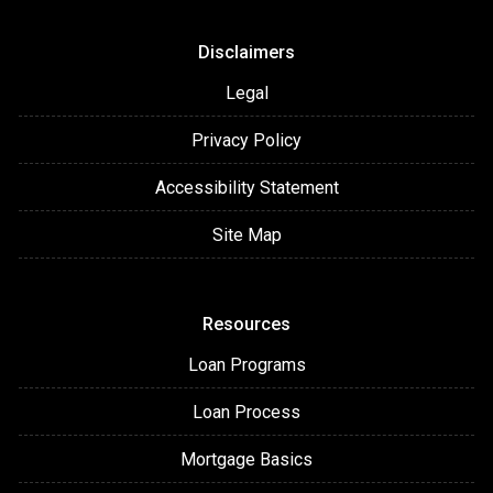
Disclaimers
Legal
Privacy Policy
Accessibility Statement
Site Map
Resources
Loan Programs
Loan Process
Mortgage Basics