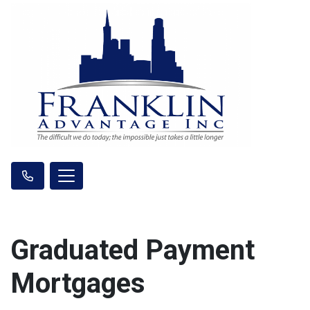
Graduated Payment
Mortgages