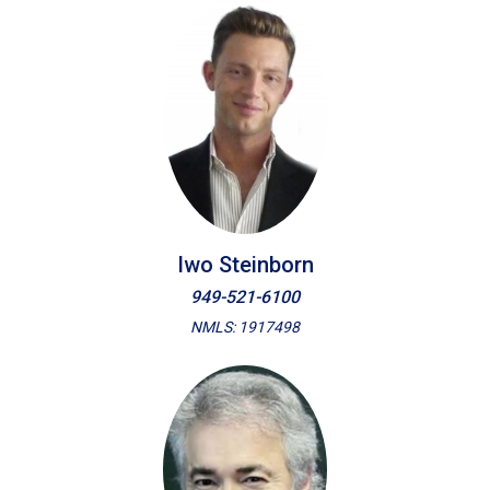
Iwo Steinborn
949-521-6100
NMLS: 1917498