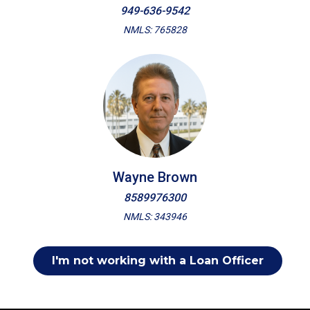
949-636-9542
NMLS: 765828
Wayne Brown
8589976300
NMLS: 343946
I'm not working with a Loan Officer