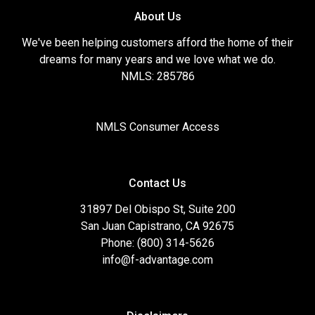
About Us
We've been helping customers afford the home of their
dreams for many years and we love what we do.
NMLS: 285786
NMLS Consumer Access
Contact Us
31897 Del Obispo St, Suite 200
San Juan Capistrano, CA 92675
Phone: (800) 314-5626
info@f-advantage.com