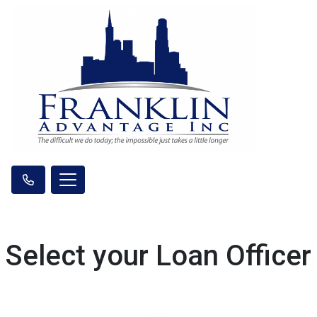
Select your Loan Officer