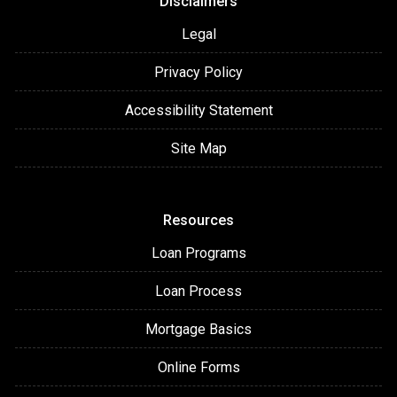
Disclaimers
Legal
Privacy Policy
Accessibility Statement
Site Map
Resources
Loan Programs
Loan Process
Mortgage Basics
Online Forms