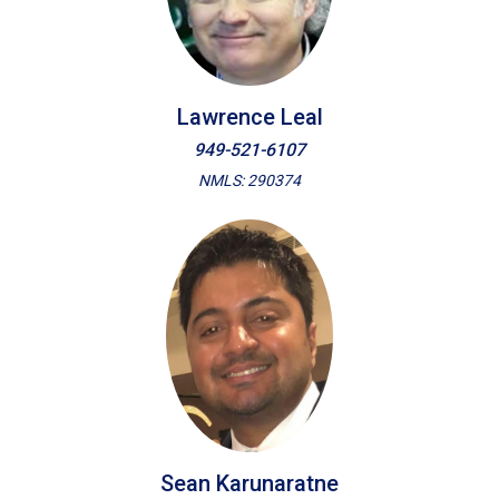
Lawrence Leal
949-521-6107
NMLS: 290374
Sean Karunaratne