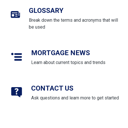
GLOSSARY
Break down the terms and acronyms that will
be used
MORTGAGE NEWS
Learn about current topics and trends
CONTACT US
Ask questions and learn more to get started