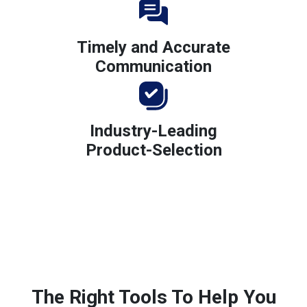
Timely and Accurate
Communication
Industry-Leading
Product-Selection
The Right Tools To Help You