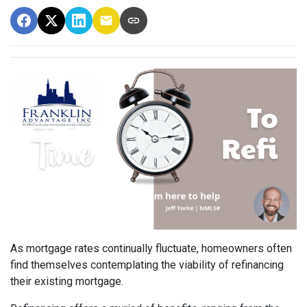
As mortgage rates continually fluctuate, homeowners often
find themselves contemplating the viability of refinancing
their existing mortgage.