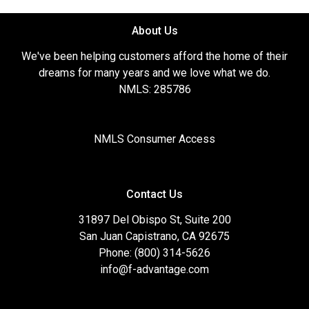
About Us
We've been helping customers afford the home of their
dreams for many years and we love what we do.
NMLS: 285786
NMLS Consumer Access
Contact Us
31897 Del Obispo St, Suite 200
San Juan Capistrano, CA 92675
Phone: (800) 314-5626
info@f-advantage.com