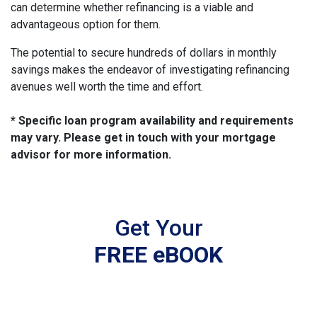
can determine whether refinancing is a viable and
advantageous option for them.
The potential to secure hundreds of dollars in monthly
savings makes the endeavor of investigating refinancing
avenues well worth the time and effort.
* Specific loan program availability and requirements
may vary. Please get in touch with your mortgage
advisor for more information.
Get Your
FREE eBOOK