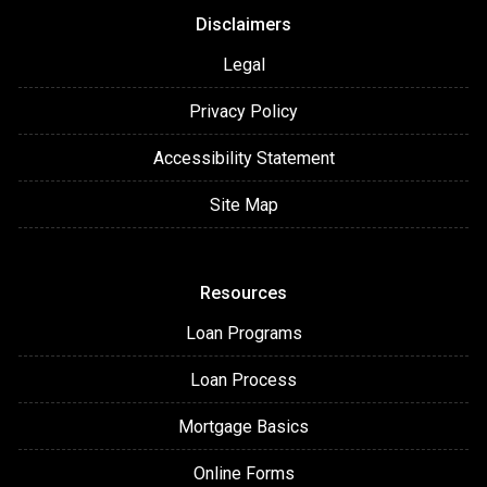
Disclaimers
Legal
Privacy Policy
Accessibility Statement
Site Map
Resources
Loan Programs
Loan Process
Mortgage Basics
Online Forms