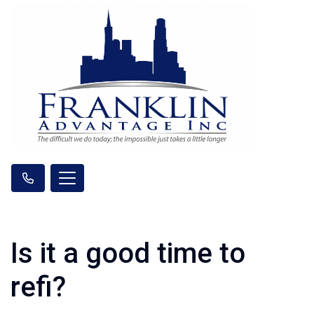
Is it a good time to
refi?