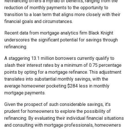
Refinancing offers a myriad of benefits, ranging from the
reduction of monthly payments to the opportunity to
transition to a loan term that aligns more closely with their
financial goals and circumstances.
Recent data from mortgage analytics firm Black Knight
underscores the significant potential for savings through
refinancing.
A staggering 13.1 million borrowers currently qualify to
slash their interest rates by a minimum of 0.75 percentage
points by opting for a mortgage refinance. This adjustment
translates into substantial monthly savings, with the
average homeowner pocketing $284 less in monthly
mortgage payments.
Given the prospect of such considerable savings, it's
prudent for homeowners to explore the possibility of
refinancing. By evaluating their individual financial situations
and consulting with mortgage professionals, homeowners