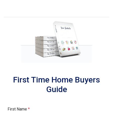
First Time Home Buyers
Guide
First Name
*