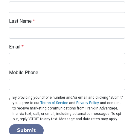
Last Name
*
Email
*
Mobile Phone
By providing your phone number and/or email and clicking "Submit"
you agree to our
Terms of Service
and
Privacy Policy
and consent
to receive marketing communications from Franklin Advantage,
Inc. via text, call, or email, including automated messages. To opt
out, reply 'STOP' to any text. Message and data rates may apply.
Submit