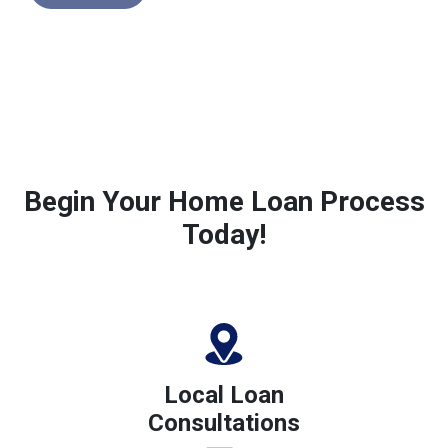
Begin Your Home Loan Process
Today!
Local Loan
Consultations