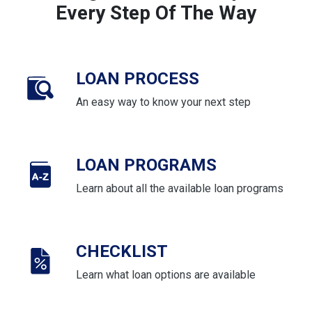
Every Step Of The Way
LOAN PROCESS
An easy way to know your next step
LOAN PROGRAMS
Learn about all the available loan programs
CHECKLIST
Learn what loan options are available