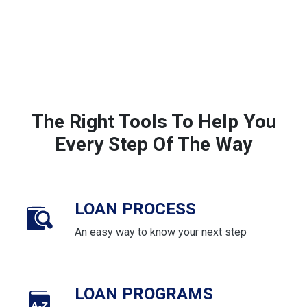
The Right Tools To Help You
Every Step Of The Way
LOAN PROCESS
An easy way to know your next step
LOAN PROGRAMS