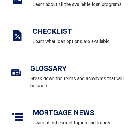
Learn about all the available loan programs
CHECKLIST
Learn what loan options are available
GLOSSARY
Break down the terms and acronyms that will
be used
MORTGAGE NEWS
Learn about current topics and trends