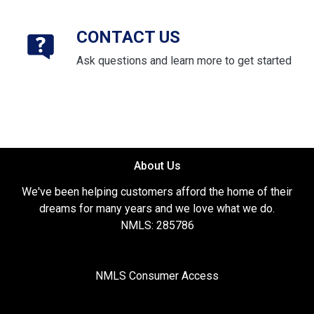
CONTACT US
Ask questions and learn more to get started
About Us
We've been helping customers afford the home of their
dreams for many years and we love what we do.
NMLS: 285786
NMLS Consumer Access