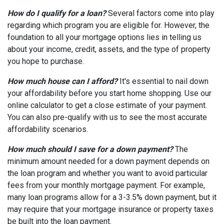
How do I qualify for a loan?
Several factors come into play
regarding which program you are eligible for. However, the
foundation to all your mortgage options lies in telling us
about your income, credit, assets, and the type of property
you hope to purchase.
How much house can I afford?
It's essential to nail down
your affordability before you start home shopping. Use our
online calculator to get a close estimate of your payment.
You can also pre-qualify with us to see the most accurate
affordability scenarios.
How much should I save for a down payment?
The
minimum amount needed for a down payment depends on
the loan program and whether you want to avoid particular
fees from your monthly mortgage payment. For example,
many loan programs allow for a 3-3.5% down payment, but it
may require that your mortgage insurance or property taxes
be built into the loan payment.