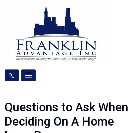
Questions to Ask When
Deciding On A Home