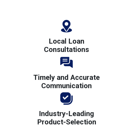
Local Loan
Consultations
Timely and Accurate
Communication
Industry-Leading
Product-Selection