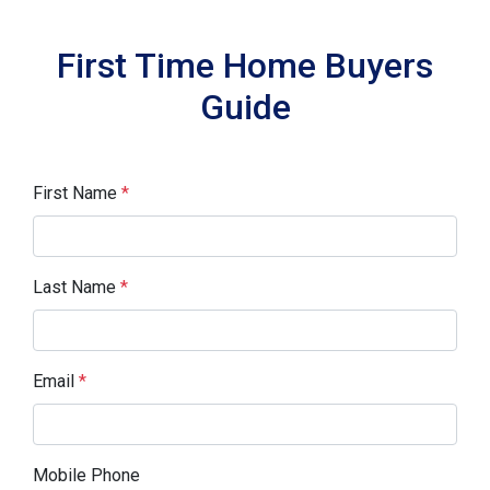
First Time Home Buyers
Guide
First Name
*
Last Name
*
Email
*
Mobile Phone