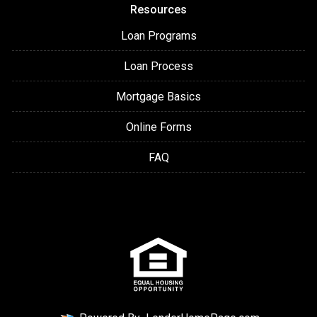
Resources
Loan Programs
Loan Process
Mortgage Basics
Online Forms
FAQ