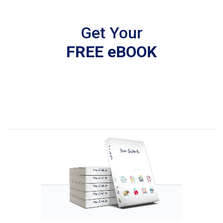
Get Your
FREE eBOOK