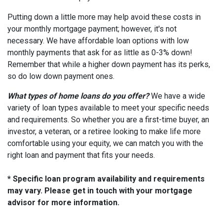
Putting down a little more may help avoid these costs in
your monthly mortgage payment; however, it's not
necessary. We have affordable loan options with low
monthly payments that ask for as little as 0-3% down!
Remember that while a higher down payment has its perks,
so do low down payment ones.
What types of home loans do you offer?
We have a wide
variety of loan types available to meet your specific needs
and requirements. So whether you are a first-time buyer, an
investor, a veteran, or a retiree looking to make life more
comfortable using your equity, we can match you with the
right loan and payment that fits your needs.
* Specific loan program availability and requirements
may vary. Please get in touch with your mortgage
advisor for more information.