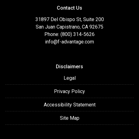
Contact Us
31897 Del Obispo St, Suite 200
San Juan Capistrano, CA 92675
Phone: (800) 314-5626
info@f-advantage.com
Disclaimers
Legal
Privacy Policy
Accessibility Statement
Site Map