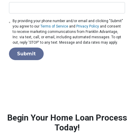
By providing your phone number and/or email and clicking "Submit"
you agree to our
Terms of Service
and
Privacy Policy
and consent
to receive marketing communications from Franklin Advantage,
Inc. via text, call, or email, including automated messages. To opt
out, reply 'STOP' to any text. Message and data rates may apply.
Submit
Begin Your Home Loan Process
Today!