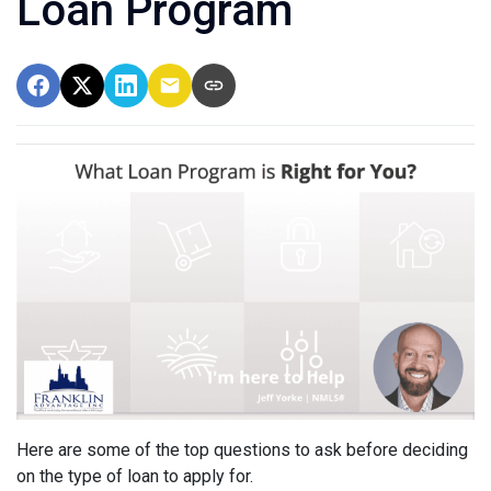
Loan Program
Here are some of the top questions to ask before deciding
on the type of loan to apply for.