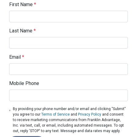
First Name
*
Last Name
*
Email
*
Mobile Phone
By providing your phone number and/or email and clicking "Submit"
you agree to our
Terms of Service
and
Privacy Policy
and consent
to receive marketing communications from Franklin Advantage,
Inc. via text, call, or email, including automated messages. To opt
out, reply 'STOP' to any text. Message and data rates may apply.