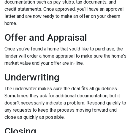
documentation such as pay stubs, tax documents, and
credit statements. Once approved, you'll have an approval
letter and are now ready to make an offer on your dream
home.
Offer and Appraisal
Once you've found a home that you'd like to purchase, the
lender will order a home appraisal to make sure the home's
market value and your offer are in-line.
Underwriting
The underwriter makes sure the deal fits all guidelines.
Sometimes they ask for additional documentation, but it
doesn't necessarily indicate a problem. Respond quickly to
any requests to keep the process moving forward and
close as quickly as possible.
Closing