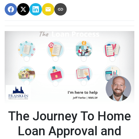
The Journey To Home
Loan Approval and