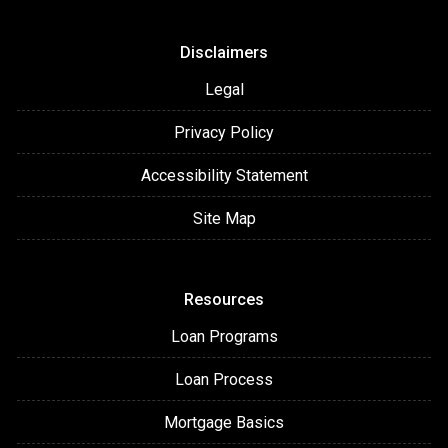
Disclaimers
Legal
Privacy Policy
Accessibility Statement
Site Map
Resources
Loan Programs
Loan Process
Mortgage Basics