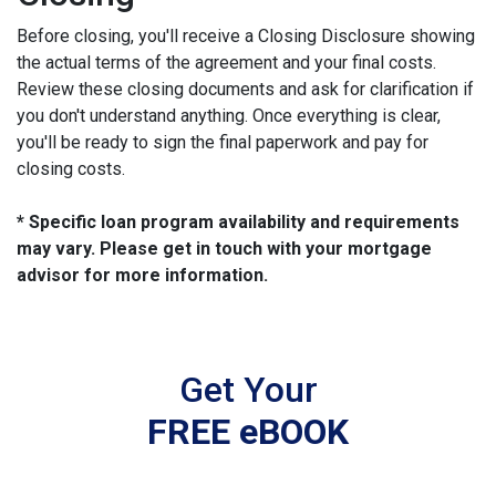
Before closing, you'll receive a Closing Disclosure showing
the actual terms of the agreement and your final costs.
Review these closing documents and ask for clarification if
you don't understand anything. Once everything is clear,
you'll be ready to sign the final paperwork and pay for
closing costs.
* Specific loan program availability and requirements
may vary. Please get in touch with your mortgage
advisor for more information.
Get Your
FREE eBOOK