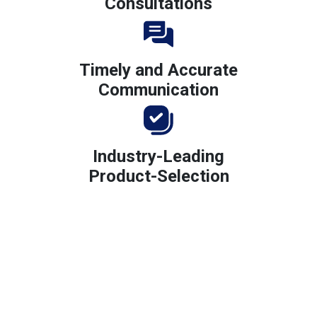
Consultations
Timely and Accurate
Communication
Industry-Leading
Product-Selection