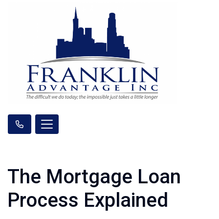
The Mortgage Loan
Process Explained