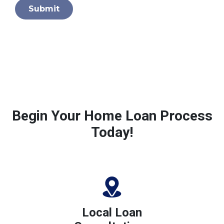
Submit
Begin Your Home Loan Process
Today!
Local Loan