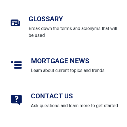
GLOSSARY
Break down the terms and acronyms that will
be used
MORTGAGE NEWS
Learn about current topics and trends
CONTACT US
Ask questions and learn more to get started