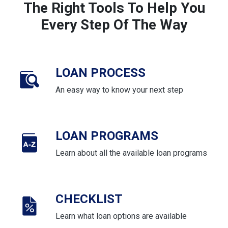
The Right Tools To Help You
Every Step Of The Way
LOAN PROCESS
An easy way to know your next step
LOAN PROGRAMS
Learn about all the available loan programs
CHECKLIST
Learn what loan options are available