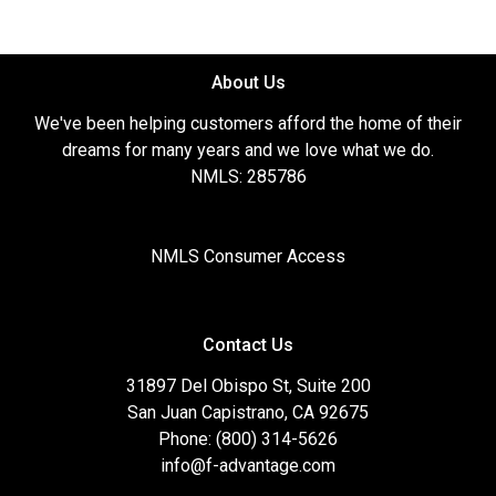
About Us
We've been helping customers afford the home of their
dreams for many years and we love what we do.
NMLS: 285786
NMLS Consumer Access
Contact Us
31897 Del Obispo St, Suite 200
San Juan Capistrano, CA 92675
Phone: (800) 314-5626
info@f-advantage.com