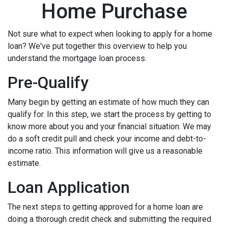
Home Purchase
Not sure what to expect when looking to apply for a home
loan? We've put together this overview to help you
understand the mortgage loan process.
Pre-Qualify
Many begin by getting an estimate of how much they can
qualify for. In this step, we start the process by getting to
know more about you and your financial situation. We may
do a soft credit pull and check your income and debt-to-
income ratio. This information will give us a reasonable
estimate.
Loan Application
The next steps to getting approved for a home loan are
doing a thorough credit check and submitting the required