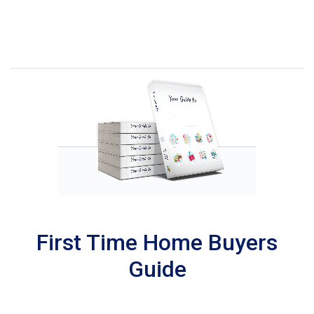
First Time Home Buyers
Guide