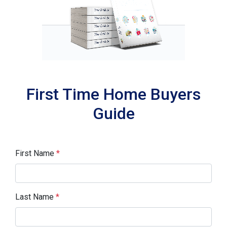
First Time Home Buyers
Guide
First Name
*
Last Name
*