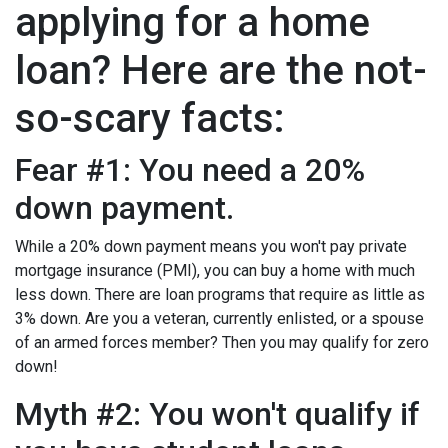
applying for a home
loan? Here are the not-
so-scary facts:
Fear #1: You need a 20%
down payment.
While a 20% down payment means you won't pay private
mortgage insurance (PMI), you can buy a home with much
less down. There are loan programs that require as little as
3% down. Are you a veteran, currently enlisted, or a spouse
of an armed forces member? Then you may qualify for zero
down!
Myth #2: You won't qualify if