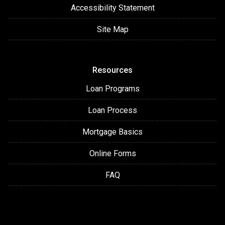
Accessibility Statement
Site Map
Resources
Loan Programs
Loan Process
Mortgage Basics
Online Forms
FAQ