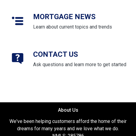
MORTGAGE NEWS
Learn about current topics and trends
CONTACT US
Ask questions and learn more to get started
About Us
We've been helping customers afford the home of their
dreams for many years and we love what we do.
NMLS: 285786