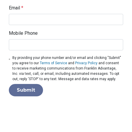
Email
*
Mobile Phone
By providing your phone number and/or email and clicking "Submit"
you agree to our
Terms of Service
and
Privacy Policy
and consent
to receive marketing communications from Franklin Advantage,
Inc. via text, call, or email, including automated messages. To opt
out, reply 'STOP' to any text. Message and data rates may apply.
Submit