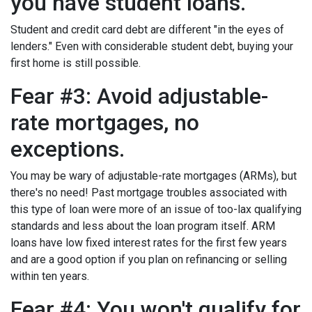
you have student loans.
Student and credit card debt are different "in the eyes of
lenders." Even with considerable student debt, buying your
first home is still possible.
Fear #3: Avoid adjustable-
rate mortgages, no
exceptions.
You may be wary of adjustable-rate mortgages (ARMs), but
there's no need! Past mortgage troubles associated with
this type of loan were more of an issue of too-lax qualifying
standards and less about the loan program itself. ARM
loans have low fixed interest rates for the first few years
and are a good option if you plan on refinancing or selling
within ten years.
Fear #4: You won't qualify for