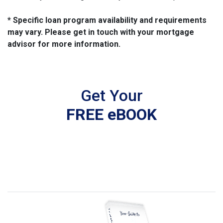
* Specific loan program availability and requirements
may vary. Please get in touch with your mortgage
advisor for more information.
Get Your
FREE eBOOK