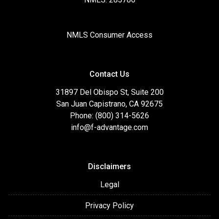
NMLS Consumer Access
Contact Us
31897 Del Obispo St, Suite 200
San Juan Capistrano, CA 92675
Phone: (800) 314-5626
info@f-advantage.com
Disclaimers
Legal
Privacy Policy