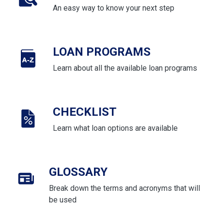
An easy way to know your next step
LOAN PROGRAMS
Learn about all the available loan programs
CHECKLIST
Learn what loan options are available
GLOSSARY
Break down the terms and acronyms that will
be used