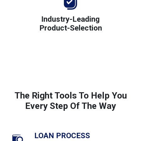
Industry-Leading
Product-Selection
The Right Tools To Help You
Every Step Of The Way
LOAN PROCESS