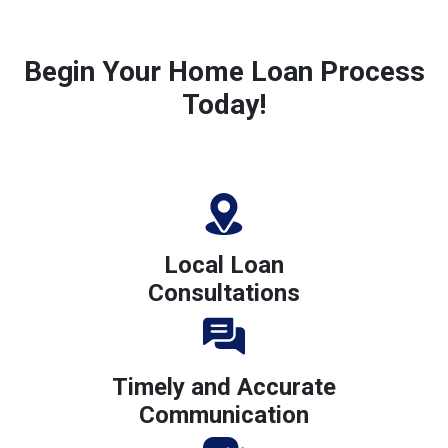
Begin Your Home Loan Process
Today!
Local Loan
Consultations
Timely and Accurate
Communication