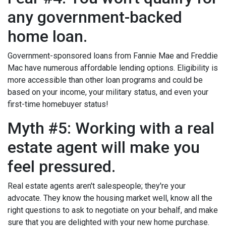
any government-backed
home loan.
Government-sponsored loans from Fannie Mae and Freddie
Mac have numerous affordable lending options. Eligibility is
more accessible than other loan programs and could be
based on your income, your military status, and even your
first-time homebuyer status!
Myth #5: Working with a real
estate agent will make you
feel pressured.
Real estate agents aren't salespeople; they're your
advocate. They know the housing market well, know all the
right questions to ask to negotiate on your behalf, and make
sure that you are delighted with your new home purchase.