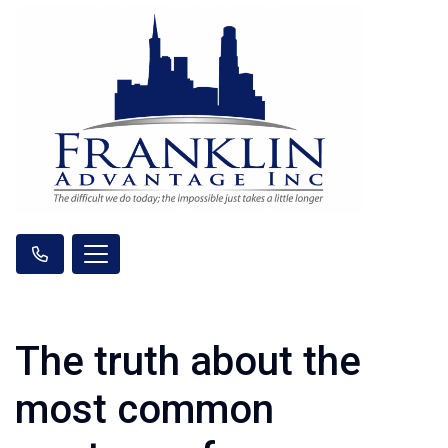
The truth about the
most common