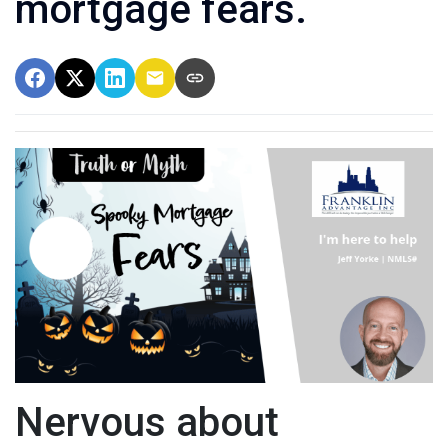
mortgage fears.
Nervous about