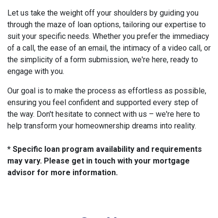
Let us take the weight off your shoulders by guiding you
through the maze of loan options, tailoring our expertise to
suit your specific needs. Whether you prefer the immediacy
of a call, the ease of an email, the intimacy of a video call, or
the simplicity of a form submission, we're here, ready to
engage with you.
Our goal is to make the process as effortless as possible,
ensuring you feel confident and supported every step of
the way. Don't hesitate to connect with us – we're here to
help transform your homeownership dreams into reality.
* Specific loan program availability and requirements
may vary. Please get in touch with your mortgage
advisor for more information.