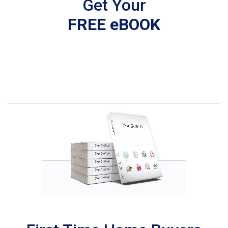
Get Your
FREE eBOOK