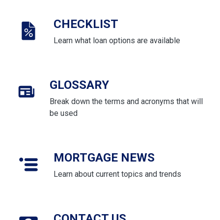
CHECKLIST
Learn what loan options are available
GLOSSARY
Break down the terms and acronyms that will
be used
MORTGAGE NEWS
Learn about current topics and trends
CONTACT US