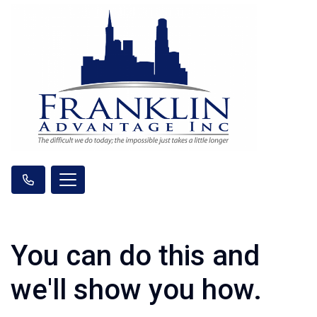
You can do this and
we'll show you how.