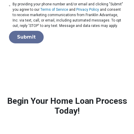
By providing your phone number and/or email and clicking "Submit"
you agree to our
Terms of Service
and
Privacy Policy
and consent
to receive marketing communications from Franklin Advantage,
Inc. via text, call, or email, including automated messages. To opt
out, reply 'STOP' to any text. Message and data rates may apply.
Submit
Begin Your Home Loan Process
Today!