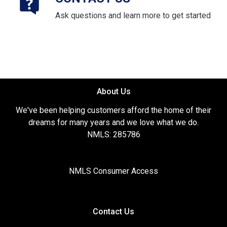
Ask questions and learn more to get started
About Us
We've been helping customers afford the home of their
dreams for many years and we love what we do.
NMLS: 285786
NMLS Consumer Access
Contact Us