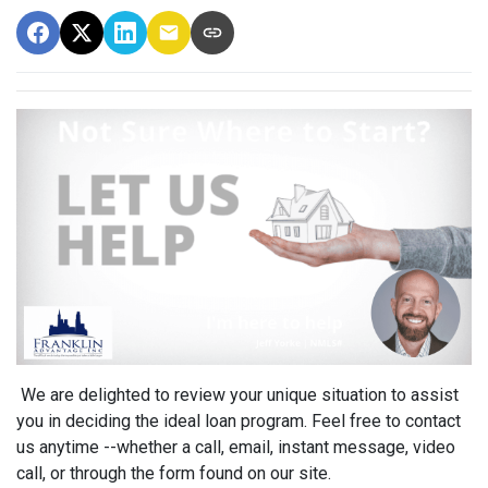
We are delighted to review your unique situation to assist
you in deciding the ideal loan program. Feel free to contact
us anytime --whether a call, email, instant message, video
call, or through the form found on our site.