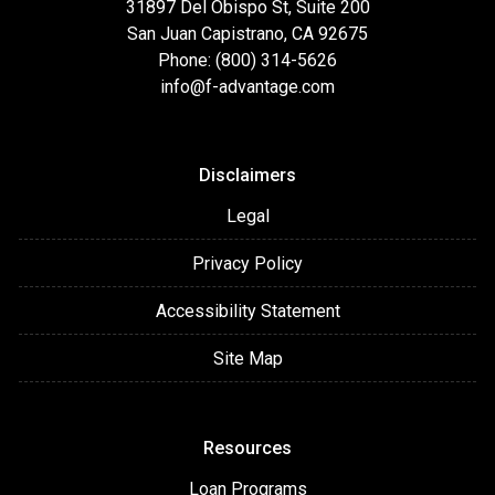
31897 Del Obispo St, Suite 200
San Juan Capistrano, CA 92675
Phone: (800) 314-5626
info@f-advantage.com
Disclaimers
Legal
Privacy Policy
Accessibility Statement
Site Map
Resources
Loan Programs