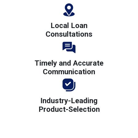
Local Loan
Consultations
Timely and Accurate
Communication
Industry-Leading
Product-Selection