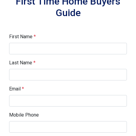
First Time Home Buyers
Guide
First Name
*
Last Name
*
Email
*
Mobile Phone