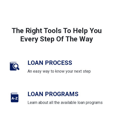
The Right Tools To Help You
Every Step Of The Way
LOAN PROCESS
An easy way to know your next step
LOAN PROGRAMS
Learn about all the available loan programs