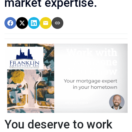
market expertise.
You deserve to work