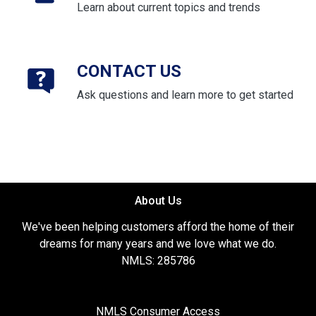
Learn about current topics and trends
CONTACT US
Ask questions and learn more to get started
About Us
We've been helping customers afford the home of their
dreams for many years and we love what we do.
NMLS: 285786
NMLS Consumer Access