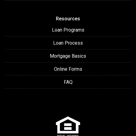
Resources
Loan Programs
Loan Process
Mortgage Basics
Online Forms
FAQ