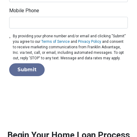
Mobile Phone
By providing your phone number and/or email and clicking "Submit"
you agree to our
Terms of Service
and
Privacy Policy
and consent
to receive marketing communications from Franklin Advantage,
Inc. via text, call, or email, including automated messages. To opt
out, reply 'STOP' to any text. Message and data rates may apply.
Submit
Begin Your Home Loan Process