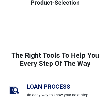
Product-Selection
The Right Tools To Help You
Every Step Of The Way
LOAN PROCESS
An easy way to know your next step