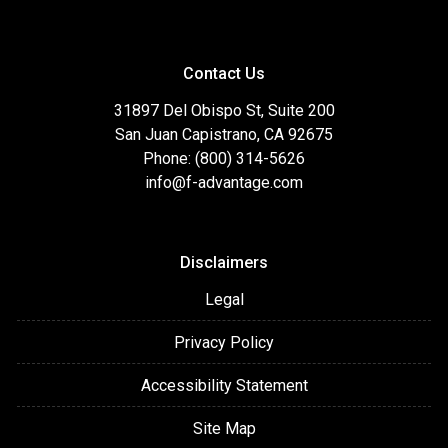
Contact Us
31897 Del Obispo St, Suite 200
San Juan Capistrano, CA 92675
Phone: (800) 314-5626
info@f-advantage.com
Disclaimers
Legal
Privacy Policy
Accessibility Statement
Site Map