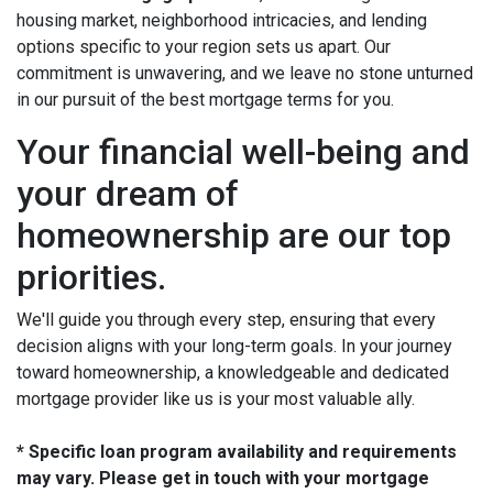
housing market, neighborhood intricacies, and lending
options specific to your region sets us apart. Our
commitment is unwavering, and we leave no stone unturned
in our pursuit of the best mortgage terms for you.
Your financial well-being and
your dream of
homeownership are our top
priorities.
We'll guide you through every step, ensuring that every
decision aligns with your long-term goals. In your journey
toward homeownership, a knowledgeable and dedicated
mortgage provider like us is your most valuable ally.
* Specific loan program availability and requirements
may vary. Please get in touch with your mortgage