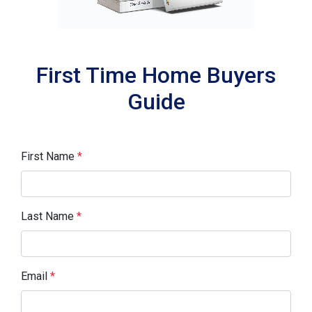
First Time Home Buyers
Guide
First Name
*
Last Name
*
Email
*