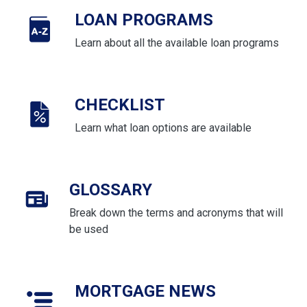
LOAN PROGRAMS
Learn about all the available loan programs
CHECKLIST
Learn what loan options are available
GLOSSARY
Break down the terms and acronyms that will
be used
MORTGAGE NEWS