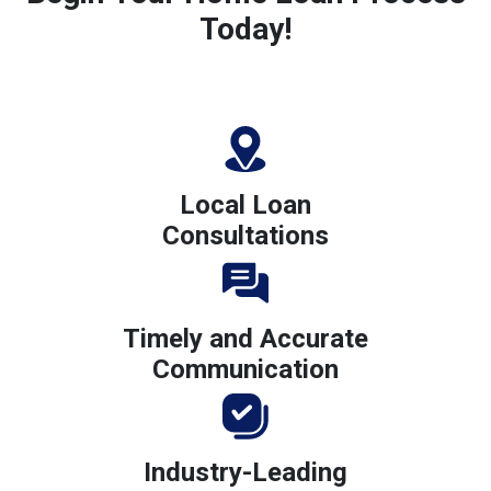
Today!
Local Loan
Consultations
Timely and Accurate
Communication
Industry-Leading