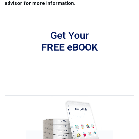
advisor for more information.
Get Your
FREE eBOOK