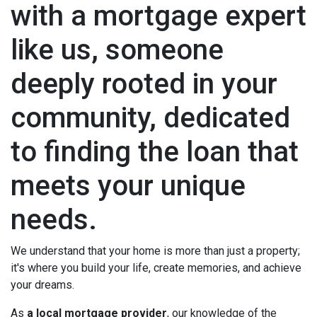
with a mortgage expert
like us, someone
deeply rooted in your
community, dedicated
to finding the loan that
meets your unique
needs.
We understand that your home is more than just a property;
it's where you build your life, create memories, and achieve
your dreams.
As
a local mortgage provider
, our knowledge of the