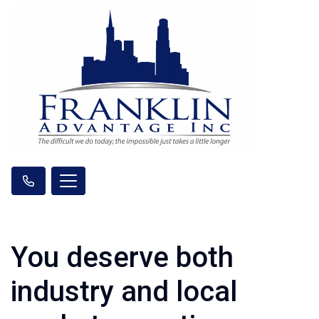
You deserve both
industry and local