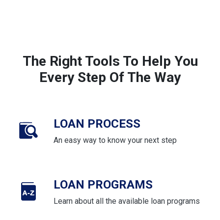
The Right Tools To Help You
Every Step Of The Way
LOAN PROCESS
An easy way to know your next step
LOAN PROGRAMS
Learn about all the available loan programs