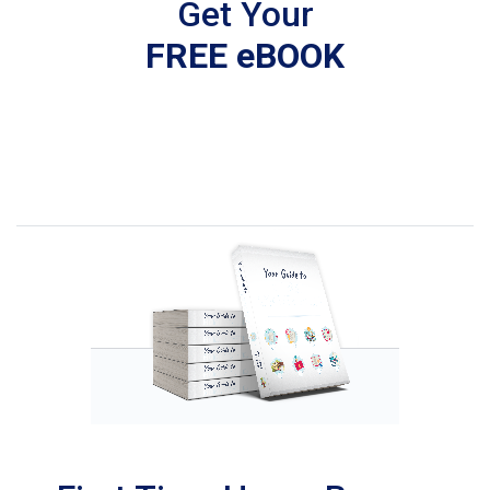
Get Your
FREE eBOOK