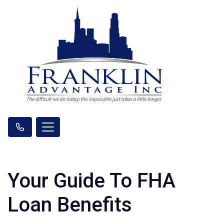
Your Guide To FHA
Loan Benefits