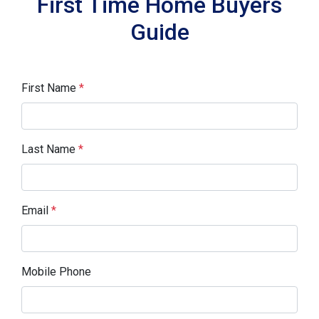
First Time Home Buyers
Guide
First Name
*
Last Name
*
Email
*
Mobile Phone