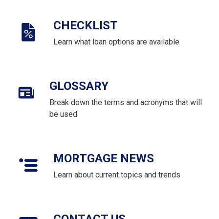
CHECKLIST
Learn what loan options are available
GLOSSARY
Break down the terms and acronyms that will
be used
MORTGAGE NEWS
Learn about current topics and trends