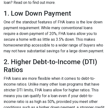
loan? Read on to find out more.
1. Low Down Payment
One of the standout features of FHA loans is the low down
payment requirement. While many conventional loans
require a down payment of 20%, FHA loans allow you to
secure a home with as little as 3.5% down. This makes
homeownership accessible to a wider range of buyers who
may not have substantial savings for a large down payment.
2. Higher Debt-to-Income (DTI)
Ratios
FHA loans are more flexible when it comes to debt-to-
income ratios. Unlike many other loan programs that have
stricter DTI limits, FHA loans allow for higher ratios. This
means you can qualify for a loan even if your debt-to-
income ratio is as high as 50%, provided you meet other
conditions such as a higher down payment, a stronger credit