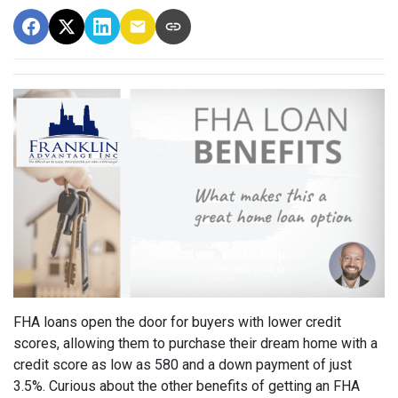
FHA loans open the door for buyers with lower credit
scores, allowing them to purchase their dream home with a
credit score as low as 580 and a down payment of just
3.5%. Curious about the other benefits of getting an FHA