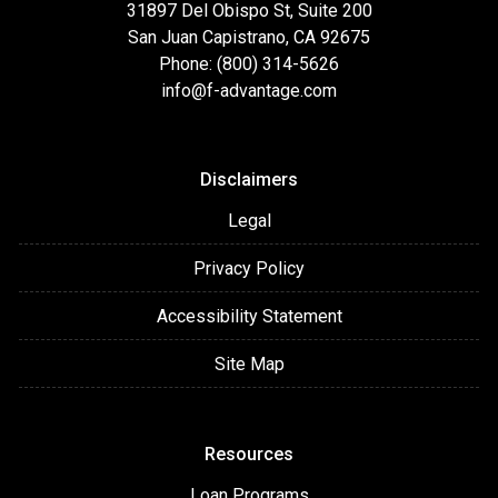
31897 Del Obispo St, Suite 200
San Juan Capistrano, CA 92675
Phone: (800) 314-5626
info@f-advantage.com
Disclaimers
Legal
Privacy Policy
Accessibility Statement
Site Map
Resources
Loan Programs