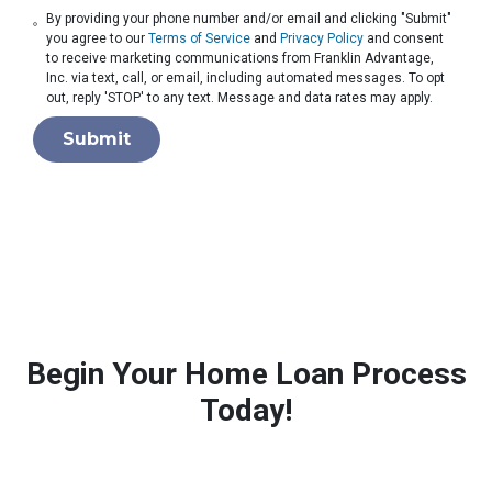
By providing your phone number and/or email and clicking "Submit"
you agree to our
Terms of Service
and
Privacy Policy
and consent
to receive marketing communications from Franklin Advantage,
Inc. via text, call, or email, including automated messages. To opt
out, reply 'STOP' to any text. Message and data rates may apply.
Submit
Begin Your Home Loan Process
Today!