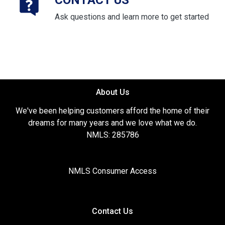
CONTACT US
Ask questions and learn more to get started
About Us
We've been helping customers afford the home of their
dreams for many years and we love what we do.
NMLS: 285786
NMLS Consumer Access
Contact Us