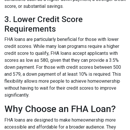
score, or substantial savings.
3. Lower Credit Score
Requirements
FHA loans are particularly beneficial for those with lower
credit scores. While many loan programs require a higher
credit score to qualify, FHA loans accept applicants with
scores as low as 580, given that they can provide a 3.5%
down payment. For those with credit scores between 500
and 579, a down payment of at least 10% is required. This
flexibility allows more people to achieve homeownership
without having to wait for their credit scores to improve
significantly.
Why Choose an FHA Loan?
FHA loans are designed to make homeownership more
accessible and affordable for a broader audience. They