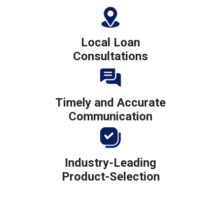
Local Loan
Consultations
Timely and Accurate
Communication
Industry-Leading
Product-Selection