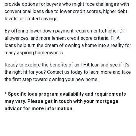
provide options for buyers who might face challenges with
conventional loans due to lower credit scores, higher debt
levels, or limited savings.
By offering lower down payment requirements, higher DTI
allowances, and more lenient credit score criteria, FHA
loans help turn the dream of owning a home into a reality for
many aspiring homeowners.
Ready to explore the benefits of an FHA loan and see if it's
the right fit for you? Contact us today to learn more and take
the first step toward owning your new home.
* Specific loan program availability and requirements
may vary. Please get in touch with your mortgage
advisor for more information.