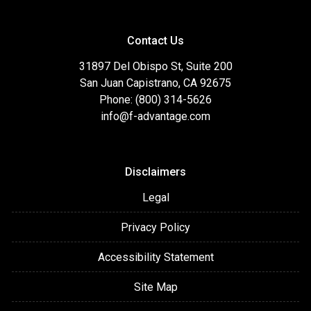
Contact Us
31897 Del Obispo St, Suite 200
San Juan Capistrano, CA 92675
Phone: (800) 314-5626
info@f-advantage.com
Disclaimers
Legal
Privacy Policy
Accessibility Statement
Site Map