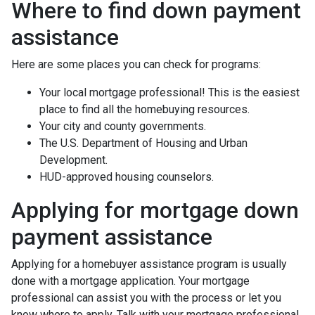
Where to find down payment
assistance
Here are some places you can check for programs:
Your local mortgage professional! This is the easiest
place to find all the homebuying resources.
Your city and county governments.
The U.S. Department of Housing and Urban
Development.
HUD-approved housing counselors.
Applying for mortgage down
payment assistance
Applying for a homebuyer assistance program is usually
done with a mortgage application. Your mortgage
professional can assist you with the process or let you
know where to apply. Talk with your mortgage professional