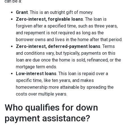
can be a:
Grant
. This is an outright gift of money.
Zero-interest, forgivable loans
. The loan is
forgiven after a specified time, such as three years,
and repayment is not required as long as the
borrower owns and lives in the home after that period.
Zero-interest, deferred-payment loans
. Terms
and conditions vary, but typically, payments on this
loan are due once the home is sold, refinanced, or the
mortgage term ends.
Low-interest loans
. This loan is repaid over a
specific time, like ten years, and makes
homeownership more attainable by spreading the
costs over multiple years.
Who qualifies for down
payment assistance?