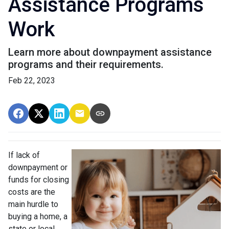
Assistance Programs
Work
Learn more about downpayment assistance
programs and their requirements.
Feb 22, 2023
If lack of
downpayment or
funds for closing
costs are the
main hurdle to
buying a home, a
state or local