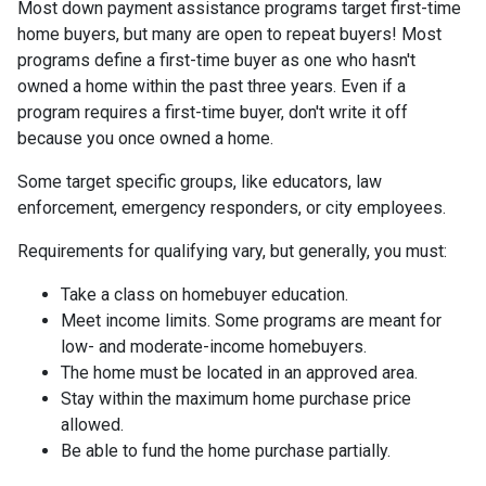
Most down payment assistance programs target first-time
home buyers, but many are open to repeat buyers! Most
programs define a first-time buyer as one who hasn't
owned a home within the past three years. Even if a
program requires a first-time buyer, don't write it off
because you once owned a home.
Some target specific groups, like educators, law
enforcement, emergency responders, or city employees.
Requirements for qualifying vary, but generally, you must:
Take a class on homebuyer education.
Meet income limits. Some programs are meant for
low- and moderate-income homebuyers.
The home must be located in an approved area.
Stay within the maximum home purchase price
allowed.
Be able to fund the home purchase partially.