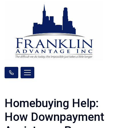
Homebuying Help:
How Downpayment