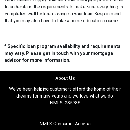
to understand the requirements to make sure everything is
completed well before closing on your loan. Keep in mind
that you may also have to take a home education course.
* Specific loan program availability and requirements
may vary. Please get in touch with your mortgage
advisor for more information.
About Us
We've been helping customers afford the home of their
dreams for many years and we love what we do.
NMLS: 285786
NMLS Consumer Access