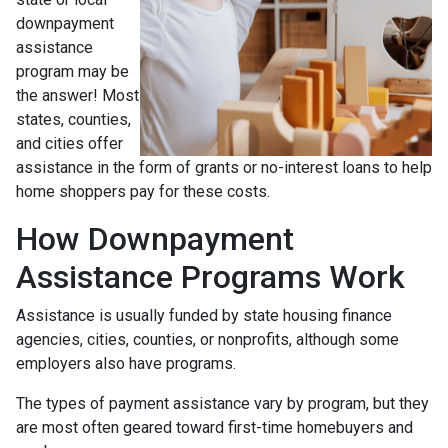
downpayment
assistance
program may be
the answer! Most
states, counties,
and cities offer
assistance in the form of grants or no-interest loans to help
home shoppers pay for these costs.
How Downpayment
Assistance Programs Work
Assistance is usually funded by state housing finance
agencies, cities, counties, or nonprofits, although some
employers also have programs.
The types of payment assistance vary by program, but they
are most often geared toward first-time homebuyers and