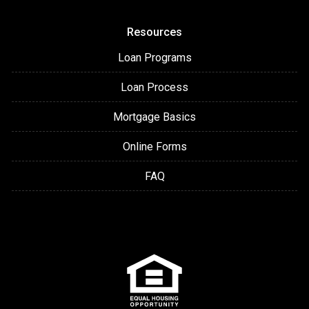
Resources
Loan Programs
Loan Process
Mortgage Basics
Online Forms
FAQ