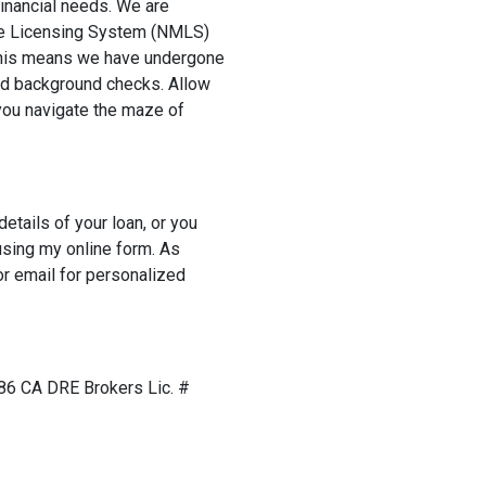
 financial needs. We are
ge Licensing System (NMLS)
 This means we have undergone
nd background checks. Allow
you navigate the maze of
details of your loan, or you
sing my online form. As
r email for personalized
6 CA DRE Brokers Lic. #