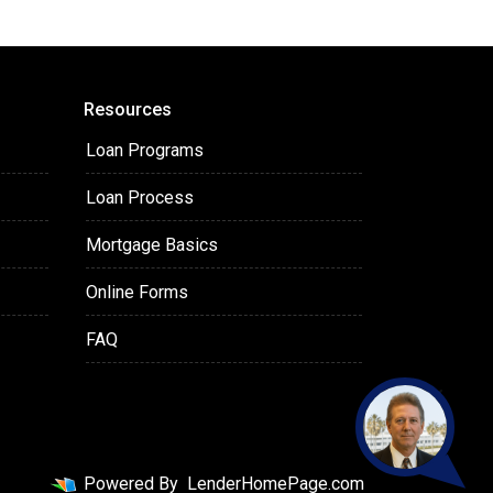
Resources
Loan Programs
Loan Process
Mortgage Basics
Online Forms
FAQ
Powered By
LenderHomePage.com