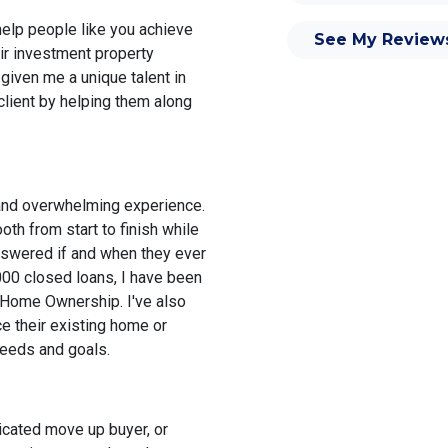
elp people like you achieve
See My Review
ir investment property
 given me a unique talent in
 client by helping them along
 and overwhelming experience.
th from start to finish while
nswered if and when they ever
000 closed loans, I have been
 Home Ownership. I've also
e their existing home or
needs and goals.
icated move up buyer, or