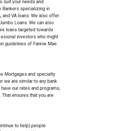
to suit your needs and
 Bankers specializing in
 and VA loans. We also offer
Jumbo Loans. We can also
re loans targeted towards
essional investors who might
on guidelines of Fannie Mae
rse Mortgages and specialty
r we are similar to any bank
t have our rates and programs,
. That ensures that you are
ontinue to help) people