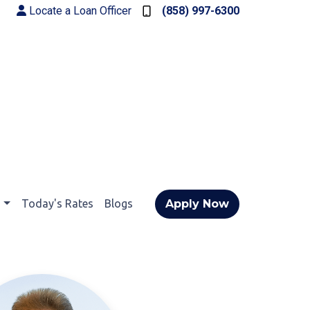
Locate a Loan Officer
(858) 997-6300
t
Today's Rates
Blogs
Apply Now