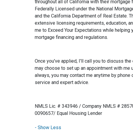
throughout all of California with their mortgage
Federally Licensed under the National Mortga
and the California Department of Real Estate.
extensive licensing requirements, education, a
me to Exceed Your Expectations while helping 
mortgage financing and regulations.
Once you've applied, I'll call you to discuss the 
may choose to set up an appointment with me u
always, you may contact me anytime by phone o
service and expert advice.
NMLS Lic. # 343946 / Company NMLS # 28578
0090657/ Equal Housing Lender