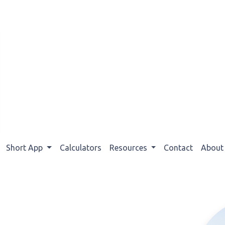
Short App
Calculators
Resources
Contact
Abou