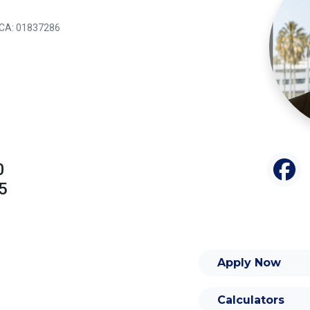
: CA: 01837286
0
5
Apply Now
Calculators