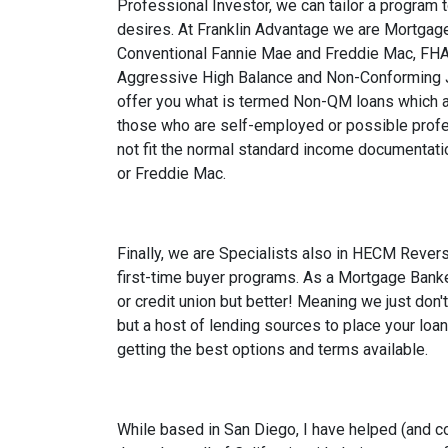
Professional Investor, we can tailor a program 
desires. At Franklin Advantage we are Mortgage
Conventional Fannie Mae and Freddie Mac, FHA,
Aggressive High Balance and Non-Conforming 
offer you what is termed Non-QM loans which a
those who are self-employed or possible prof
not fit the normal standard income documentati
or Freddie Mac.
Finally, we are Specialists also in HECM Reve
first-time buyer programs. As a Mortgage Banke
or credit union but better! Meaning we just don'
but a host of lending sources to place your loan
getting the best options and terms available.
While based in San Diego, I have helped (and c