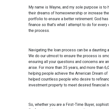
My name is Wayne, and my sole purpose is to h
their dreams of homeownership or increase the
portfolio to ensure a better retirement. God has
finance so that's what I attempt to do for every
the process.
Navigating the loan process can be a daunting
We do our utmost to ensure the process is smoo
ensuring all your questions and concerns are a
arise. For more than 35 years, and more than 6,
helping people achieve the American Dream of
helped countless people who desire to refinanc
investment property to meet desired financial 
So, whether you are a First-Time Buyer, sophist