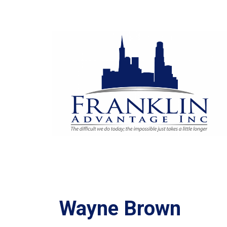
Wayne Brown