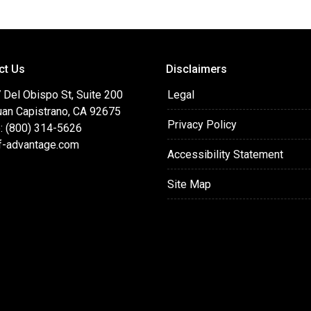
ct Us
Disclaimers
 Del Obispo St, Suite 200
Legal
uan Capistrano, CA 92675
Privacy Policy
: (800) 314-5626
f-advantage.com
Accessibility Statement
Site Map