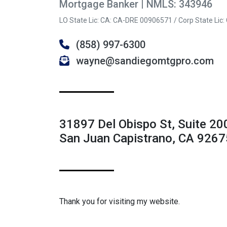
Mortgage Banker | NMLS: 343946
LO State Lic: CA: CA-DRE 00906571 / Corp State Lic
(858) 997-6300
wayne@sandiegomtgpro.com
31897 Del Obispo St, Suite 20
San Juan Capistrano, CA 9267
Thank you for visiting my website.