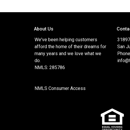
About Us
Conta
We've been helping customers
31897
afford the home of their dreams for
San J
many years and we love what we
Phone
do.
info@
NMLS: 285786
NMLS Consumer Access