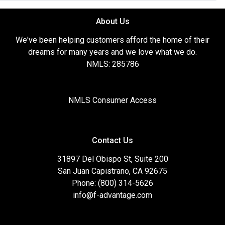
About Us
We've been helping customers afford the home of their
dreams for many years and we love what we do.
NMLS: 285786
NMLS Consumer Access
Contact Us
31897 Del Obispo St, Suite 200
San Juan Capistrano, CA 92675
Phone: (800) 314-5626
info@f-advantage.com