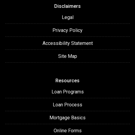
Disclaimers
Legal
Privacy Policy
Accessibility Statement
Site Map
Resources
Loan Programs
Loan Process
Mortgage Basics
Online Forms