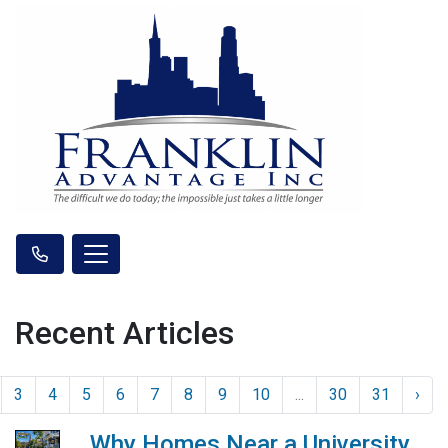
Recent Articles
3
4
5
6
7
8
9
10
...
30
31
›
Why Homes Near a University