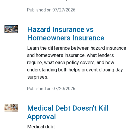
Published on 07/27/2026
Hazard Insurance vs
Homeowners Insurance
Learn the difference between hazard insurance
and homeowners insurance, what lenders
require, what each policy covers, and how
understanding both helps prevent closing day
surprises.
Published on 07/20/2026
Medical Debt Doesn't Kill
Approval
Medical debt