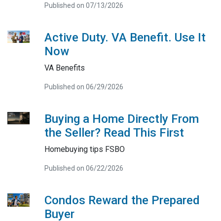
Published on 07/13/2026
Active Duty. VA Benefit. Use It
Now
VA Benefits
Published on 06/29/2026
Buying a Home Directly From
the Seller? Read This First
Homebuying tips FSBO
Published on 06/22/2026
Condos Reward the Prepared
Buyer