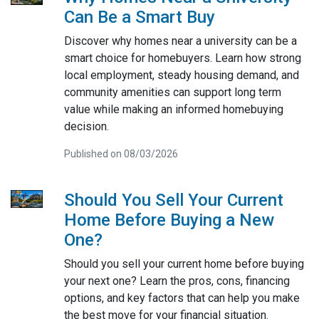
Can Be a Smart Buy
Discover why homes near a university can be a
smart choice for homebuyers. Learn how strong
local employment, steady housing demand, and
community amenities can support long term
value while making an informed homebuying
decision.
Published on 08/03/2026
Should You Sell Your Current
Home Before Buying a New
One?
Should you sell your current home before buying
your next one? Learn the pros, cons, financing
options, and key factors that can help you make
the best move for your financial situation.