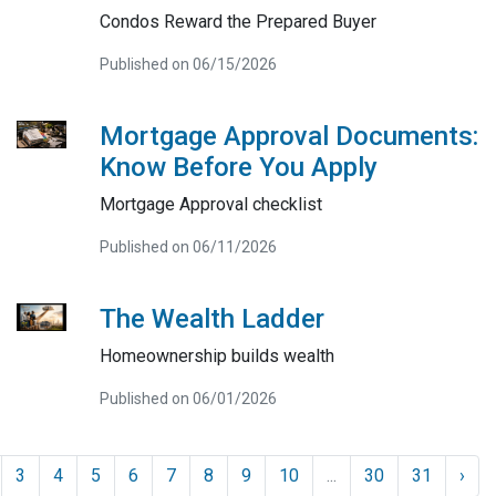
Condos Reward the Prepared Buyer
Published on 06/15/2026
Mortgage Approval Documents:
Know Before You Apply
Mortgage Approval checklist
Published on 06/11/2026
The Wealth Ladder
Homeownership builds wealth
Published on 06/01/2026
3
4
5
6
7
8
9
10
...
30
31
›