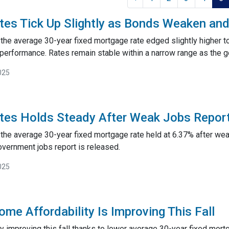
tes Tick Up Slightly as Bonds Weaken a
 the average 30-year fixed mortgage rate edged slightly higher t
erformance. Rates remain stable within a narrow range as the 
025
tes Holds Steady After Weak Jobs Repor
the average 30-year fixed mortgage rate held at 6.37% after weak
vernment jobs report is released.
025
me Affordability Is Improving This Fall
ally improving this fall thanks to lower average 30-year fixed mo