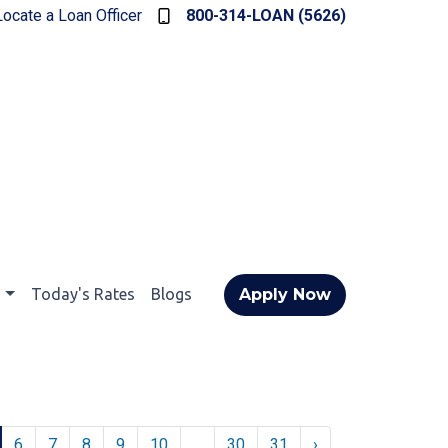
Locate a Loan Officer
800-314-LOAN (5626)
t
Today's Rates
Blogs
Apply Now
6
7
8
9
10
...
30
31
›