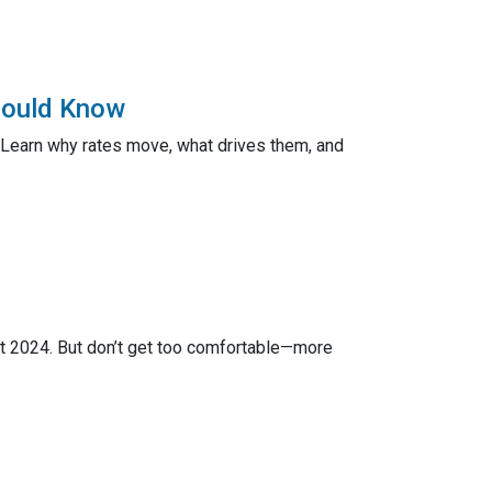
hould Know
 Learn why rates move, what drives them, and
ct 2024. But don’t get too comfortable—more