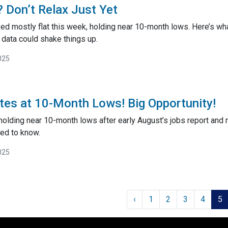
 Don’t Relax Just Yet
ed mostly flat this week, holding near 10-month lows. Here’s 
ata could shake things up.
025
es at 10-Month Lows! Big Opportunity!
holding near 10-month lows after early August’s jobs report and 
ed to know.
025
‹
1
2
3
4
5