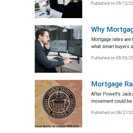
Published on 09/12/2
Why Mortgag
Mortgage rates are 
what smart buyers 
Published on 09/03/2
Mortgage Ra
After Powell's Jack
movement could be co
Published on 08/27/2