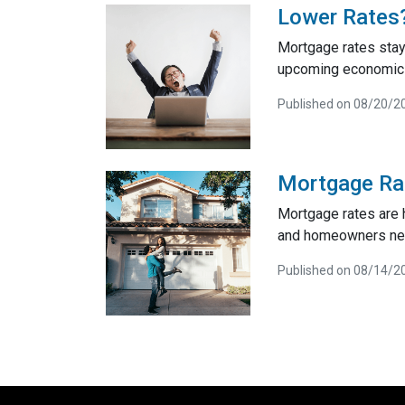
Lower Rates?
Mortgage rates stay
upcoming economic d
Published on 08/20/2
Mortgage Rat
Mortgage rates are 
and homeowners ne
Published on 08/14/2