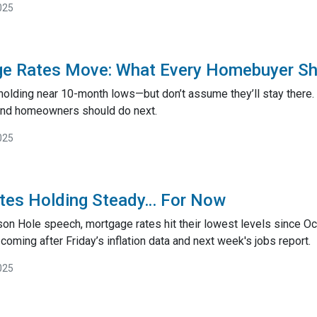
025
e Rates Move: What Every Homebuyer S
holding near 10-month lows—but don’t assume they’ll stay there.
and homeowners should do next.
025
tes Holding Steady… For Now
son Hole speech, mortgage rates hit their lowest levels since O
ming after Friday’s inflation data and next week's jobs report.
025