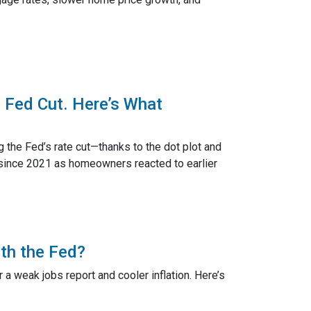
 Fed Cut. Here’s What
g the Fed’s rate cut—thanks to the dot plot and
 since 2021 as homeowners reacted to earlier
th the Fed?
a weak jobs report and cooler inflation. Here’s