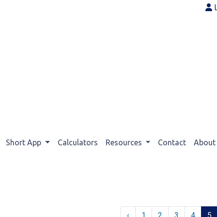
Short App
Calculators
Resources
Contact
Abou
‹
1
2
3
4
5