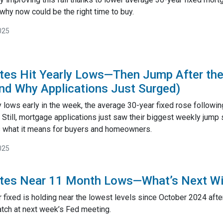
why now could be the right time to buy.
025
es Hit Yearly Lows—Then Jump After the
d Why Applications Just Surged)
y lows early in the week, the average 30-year fixed rose followin
Still, mortgage applications just saw their biggest weekly jump
’s what it means for buyers and homeowners.
025
tes Near 11 Month Lows—What’s Next Wi
fixed is holding near the lowest levels since October 2024 after 
tch at next week’s Fed meeting.