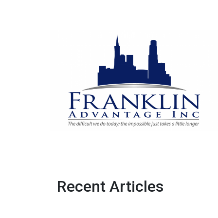
Recent Articles