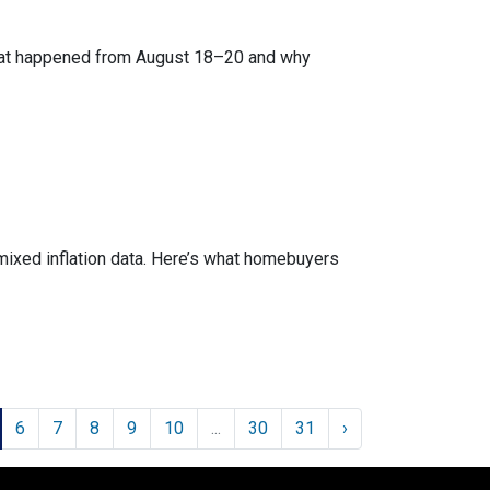
what happened from August 18–20 and why
mixed inflation data. Here’s what homebuyers
6
7
8
9
10
...
30
31
›