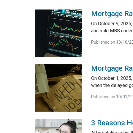
Mortgage Ra
On October 9, 2025,
and mild MBS underp
Published on 10/10/2
Mortgage Ra
On October 1, 2025, 
when the delayed go
Published on 10/01/2
3 Reasons Ho
Affordability is fin