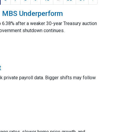
nd MBS Underperform
o 6.38% after a weaker 30-year Treasury auction
government shutdown continues.
t
 private payroll data. Bigger shifts may follow
rtgage rates, slower home price growth, and