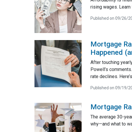
rising wages. Learn 
Published on 09/26/2
Mortgage Rat
Happened (an
After touching yearl
Powell’s comments. 
rate declines. Here
Published on 09/19/2
Mortgage Ra
The average 30-year 
why—and what to wa